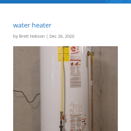
Contact Us
water heater
by
Brett Hobson
|
Dec 26, 2020