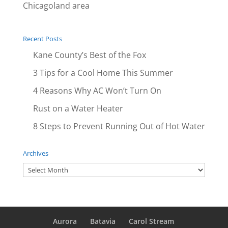
Chicagoland area
Recent Posts
Kane County’s Best of the Fox
3 Tips for a Cool Home This Summer
4 Reasons Why AC Won’t Turn On
Rust on a Water Heater
8 Steps to Prevent Running Out of Hot Water
Archives
Archives
Aurora
Batavia
Carol Stream