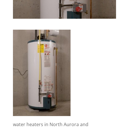
water heaters in North Aurora and