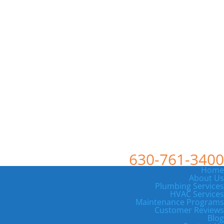
630-761-3400
Home
About Us
Plumbing Services
HVAC Services
Maintenance Programs
Customer Reviews
Blog