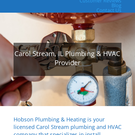
Customer Reviews
Blog
Contact Us
Carol Stream, IL Plumbing & HVAC
Provider
Hobson Plumbing & Heating is your
licensed Carol Stream plumbing and HVAC
company that specializes in install,