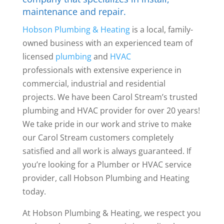
maintenance and repair.
Hobson Plumbing & Heating
is a local, family-
owned business with an experienced team of
licensed
plumbing
and
HVAC
professionals with
extensive experience in
commercial, industrial and residential
projects. We have been Carol Stream’s trusted
plumbing and HVAC provider for over 20 years!
We take pride in our work and strive to make
our Carol Stream customers completely
satisfied and all work is always guaranteed. If
you’re looking for a Plumber or HVAC service
provider, call Hobson Plumbing and Heating
today.
At Hobson Plumbing & Heating, we respect you