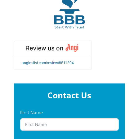
angieslist.com/review/8811394
Contact Us
First Name