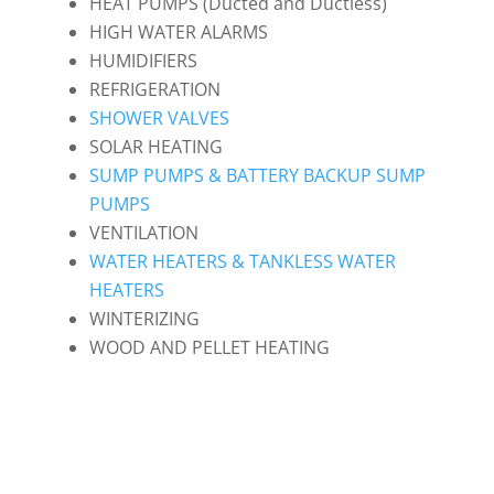
HEAT PUMPS (Ducted and Ductless)
HIGH WATER ALARMS
HUMIDIFIERS
REFRIGERATION
SHOWER VALVES
SOLAR HEATING
SUMP PUMPS & BATTERY BACKUP SUMP
PUMPS
VENTILATION
WATER HEATERS & TANKLESS WATER
HEATERS
WINTERIZING
WOOD AND PELLET HEATING