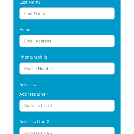
Last Name
Email
Phone/Mobile
Address
Address Line 1
Address Line 2