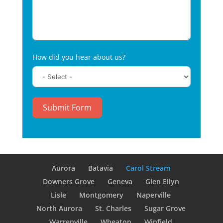
How did you hear about us?
Submit Form
Aurora
Batavia
Carol Stream
Downers Grove
Geneva
Glen Ellyn
Lisle
Montgomery
Naperville
North Aurora
St. Charles
Sugar Grove
Warrenville
Wheaton
Winfield