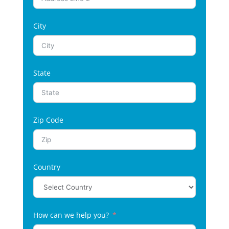
City
State
Zip Code
Country
How can we help you?