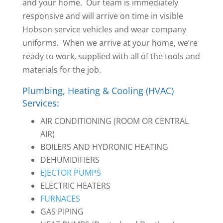
and your home. Our team is immediately
responsive and will arrive on time in visible
Hobson service vehicles and wear company
uniforms. When we arrive at your home, we’re
ready to work, supplied with all of the tools and
materials for the job.
Plumbing, Heating & Cooling (HVAC)
Services:
AIR CONDITIONING (ROOM OR CENTRAL
AIR)
BOILERS AND HYDRONIC HEATING
DEHUMIDIFIERS
EJECTOR PUMPS
ELECTRIC HEATERS
FURNACES
GAS PIPING