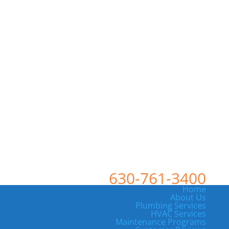
630-761-3400
Home
About Us
Plumbing Services
HVAC Services
Maintenance Programs