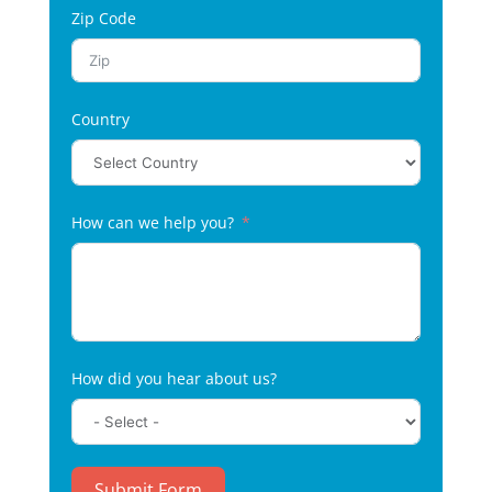
Zip Code
Country
How can we help you?
How did you hear about us?
Submit Form