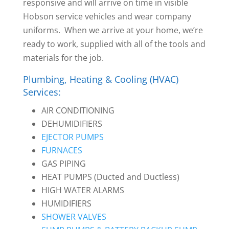
responsive and will arrive on time in visible
Hobson service vehicles and wear company
uniforms. When we arrive at your home, we’re
ready to work, supplied with all of the tools and
materials for the job.
Plumbing, Heating & Cooling (HVAC)
Services:
AIR CONDITIONING
DEHUMIDIFIERS
EJECTOR PUMPS
FURNACES
GAS PIPING
HEAT PUMPS (Ducted and Ductless)
HIGH WATER ALARMS
HUMIDIFIERS
SHOWER VALVES