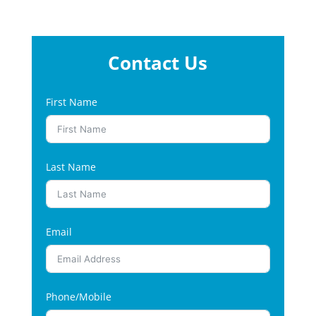
Contact Us
First Name
Last Name
Email
Phone/Mobile