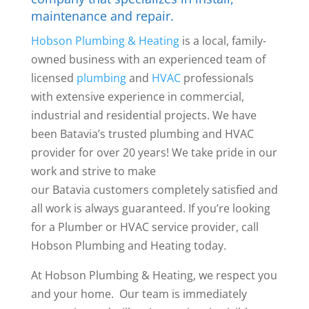
maintenance and repair.
Hobson Plumbing & Heating
is a local, family-
owned business with an experienced team of
licensed
plumbing
and
HVAC
professionals
with extensive experience in commercial,
industrial and residential projects. We have
been Batavia’s trusted plumbing and HVAC
provider for over 20 years! We take pride in our
work and strive to make
our Batavia customers completely satisfied and
all work is always guaranteed. If you’re looking
for a Plumber or HVAC service provider, call
Hobson Plumbing and Heating today.
At Hobson Plumbing & Heating, we respect you
and your home. Our team is immediately