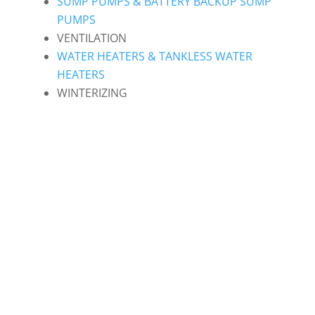
SUMP PUMPS & BATTERY BACKUP SUMP
PUMPS
VENTILATION
WATER HEATERS & TANKLESS WATER
HEATERS
WINTERIZING