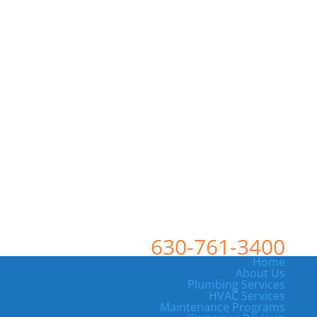
630-761-3400
Home
About Us
Plumbing Services
HVAC Services
Maintenance Programs