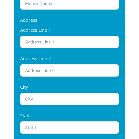
Address
Address Line 1
Address Line 2
City
State