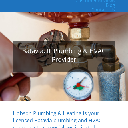
Customer Reviews
Blog
Contact Us
Batavia, IL Plumbing & HVAC
Provider
Hobson Plumbing & Heating is your
licensed Batavia plumbing and HVAC
company that specializes in install,