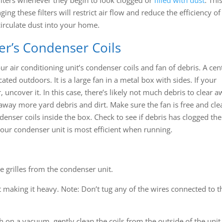
ing these filters will restrict air flow and reduce the efficiency of
ecirculate dust into your home.
ner’s Condenser Coils
r air conditioning unit’s condenser coils and fan of debris. A cen
cated outdoors. It is a large fan in a metal box with sides. If your
uncover it. In this case, there’s likely not much debris to clear a
ar away more yard debris and dirt. Make sure the fan is free and cle
ndenser coils inside the box. Check to see if debris has clogged the
o your condenser unit is most efficient when running.
e grilles from the condenser unit.
 it making it heavy. Note: Don’t tug any of the wires connected to t
sh on a vacuum, gently clean the coils from the outside of the unit