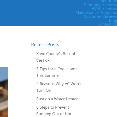
About Us
Plumbing Services
HVAC Services
Maintenance Programs
Customer Reviews
Blog
Contact Us
Recent Posts
Kane County’s Best of
the Fox
3 Tips for a Cool Home
This Summer
4 Reasons Why AC Won’t
Turn On
Rust on a Water Heater
8 Steps to Prevent
Running Out of Hot