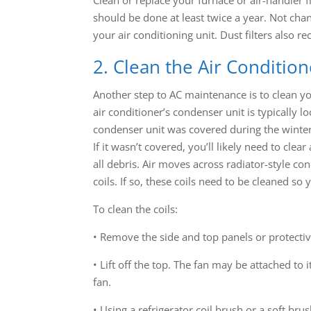
should be done at least twice a year. Not chang
your air conditioning unit. Dust filters also r
2. Clean the Air Conditio
Another step to AC maintenance is to clean you
air conditioner’s condenser unit is typically lo
condenser unit was covered during the winter, 
If it wasn’t covered, you’ll likely need to cle
all debris. Air moves across radiator-style co
coils. If so, these coils need to be cleaned s
To clean the coils:
• Remove the side and top panels or protectiv
• Lift off the top. The fan may be attached to
fan.
• Using a refrigerator coil brush or a soft bru