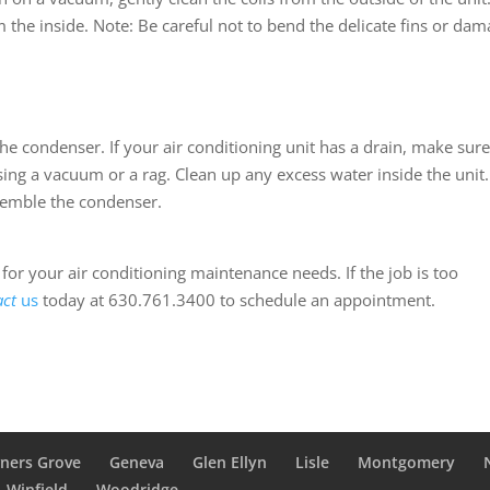
 the inside. Note: Be careful not to bend the delicate fins or da
 the condenser. If your air conditioning unit has a drain, make sure
using a vacuum or a rag. Clean up any excess water inside the unit.
semble the condenser.
or your air conditioning maintenance needs. If the job is too
act
us
today at 630.761.3400 to schedule an appointment.
ners Grove
Geneva
Glen Ellyn
Lisle
Montgomery
Winfield
Woodridge