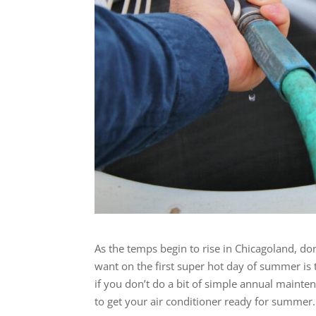
As the temps begin to rise in Chicagoland, do
want on the first super hot day of summer is t
if you don’t do a bit of simple annual mainte
to get your air conditioner ready for summer.