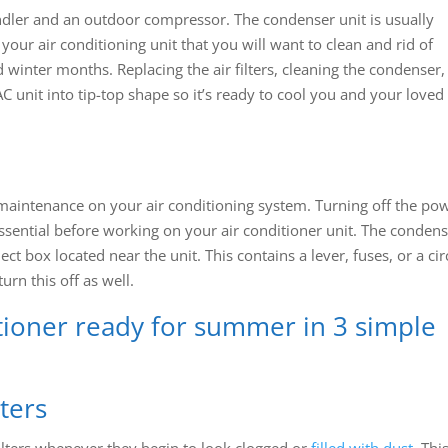
andler and an outdoor compressor. The condenser unit is usually
your air conditioning unit that you will want to clean and rid of
d winter months. Replacing the air filters, cleaning the condenser
C unit into tip-top shape so it’s ready to cool you and your loved
 maintenance on your air conditioning system. Turning off the po
essential before working on your air conditioner unit. The conden
t box located near the unit. This contains a lever, fuses, or a cir
urn this off as well.
tioner ready for summer in 3 simple
lters
filters whenever they begin to look clogged or
filled with dust
. Thi