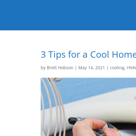
3 Tips for a Cool Ho
by
Brett Hobson
|
May 14, 2021
|
cooling
,
HVA