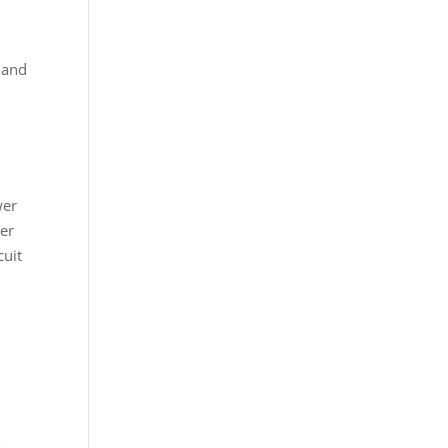
, and
wer
ser
cuit
s