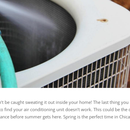
n’t be caught sweating it out inside your home! The last thing you
o find your air conditioning unit doesn’t work. This could be the 
nance before summer gets here. Spring is the perfect time in Chic