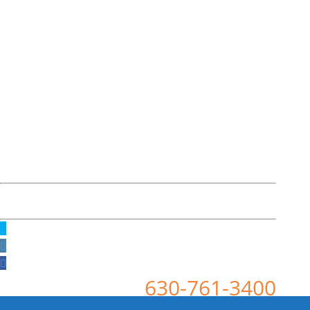
630-761-3400