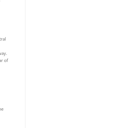
tral
way.
ar of
he
.