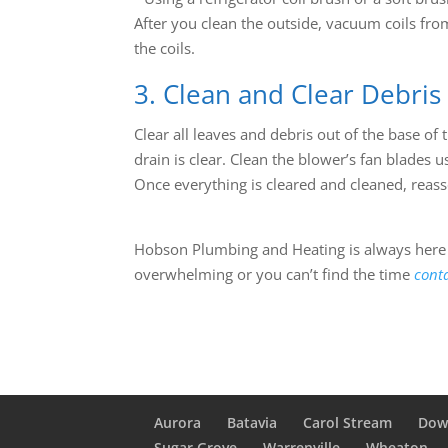
After you clean the outside, vacuum coils from
the coils.
3. Clean and Clear Debris
Clear all leaves and debris out of the base of
drain is clear. Clean the blower’s fan blades 
Once everything is cleared and cleaned, reas
Hobson Plumbing and Heating is always here f
overwhelming or you can’t find the time
cont
Aurora
Batavia
Carol Stream
Dow
Sugar Grove
Warrenville
Wheaton