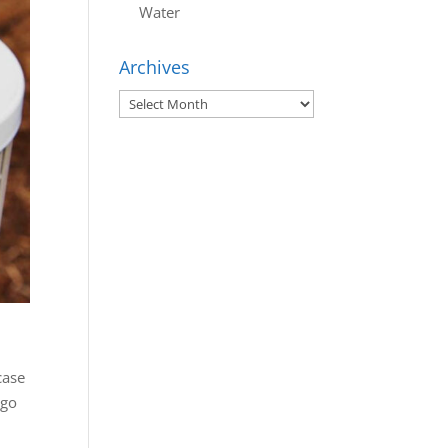
Water
Archives
Archives
case
ago