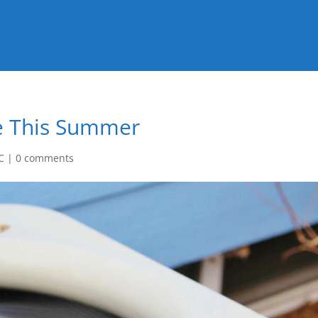
me This Summer
C
|
0 comments