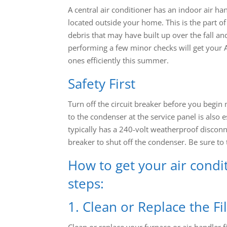
A central air conditioner has an indoor air h
located outside your home. This is the part of 
debris that may have built up over the fall an
performing a few minor checks will get your A
ones efficiently this summer.
Safety First
Turn off the circuit breaker before you begin
to the condenser at the service panel is also 
typically has a 240-volt weatherproof disconnec
breaker to shut off the condenser. Be sure to t
How to get your air condi
steps:
1. Clean or Replace the Fi
Clean or replace your furnace or air-handler 