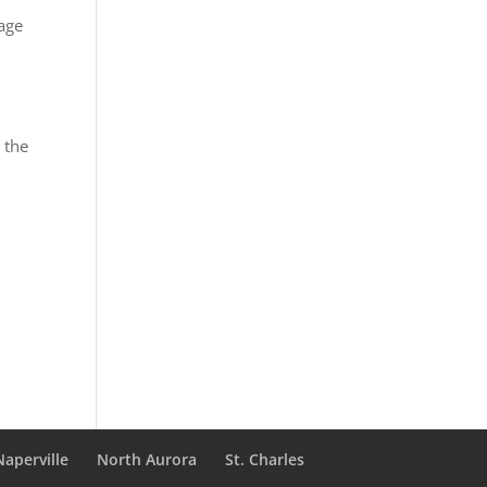
mage
 the
Naperville
North Aurora
St. Charles