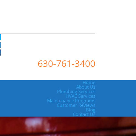
630-761-3400
Home
About Us
Plumbing Services
HVAC Services
Maintenance Programs
Customer Reviews
Blog
Contact Us