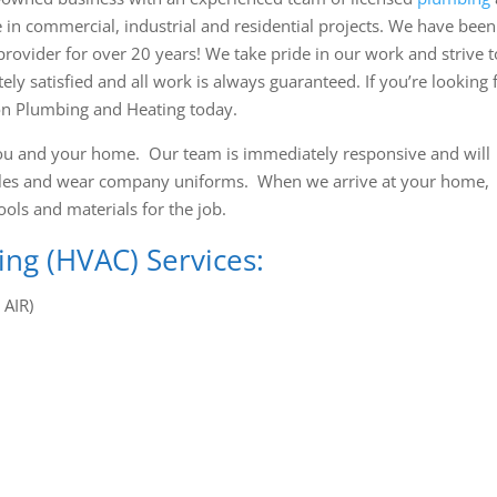
 in commercial, industrial and residential projects. We have been
vider for over 20 years! We take pride in our work and strive t
 satisfied and all work is always guaranteed. If you’re looking 
on Plumbing and Heating today.
ou and your home. Our team is immediately responsive and will
hicles and wear company uniforms. When we arrive at your home,
ools and materials for the job.
ing (HVAC) Services:
AIR)