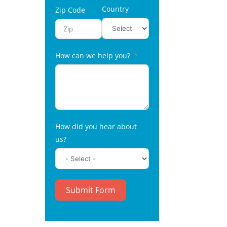
Country
Zip Code
How can we help you?
How did you hear about
us?
Submit Form