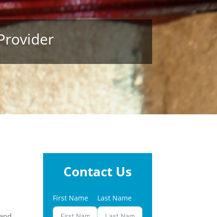
Provider
Contact Us
First Name
Last Name
and