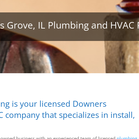
 Grove, IL Plumbing and HVAC 
ng is your licensed Downers
ompany that specializes in install,
ly-owned business with an experienced team of licensed
plumbing