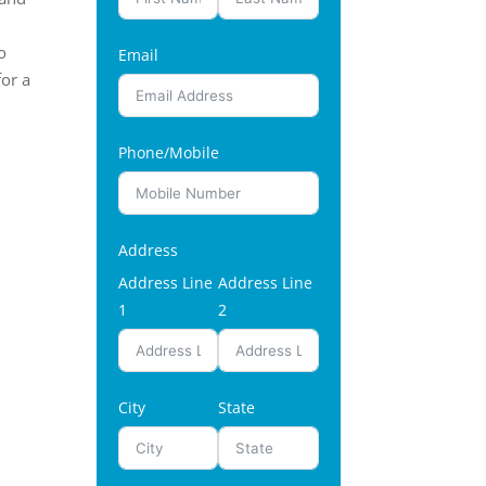
o
Email
for a
Phone/Mobile
Address
Address Line
Address Line
1
2
City
State