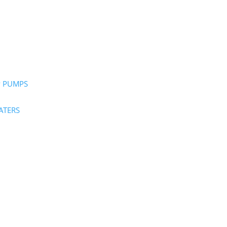
P PUMPS
ATERS