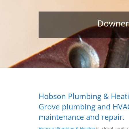
Downers
Hobson Plumbing & Heati
Grove plumbing and HVAC c
maintenance and repair.
Hobson Plumbing & Heating
is a local, fami