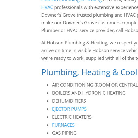
HVAC
professionals with
extensive experience
Downer’s Grove trusted plumbing and HVAC pro
make our Downer’s Grove customers completely
Plumber or HVAC service provider, call Hobs
At Hobson Plumbing & Heating, we respect y
arrive on time in visible Hobson service ve
we’re ready to work, supplied with all of the t
Plumbing, Heating & Cool
AIR CONDITIONING (ROOM OR CENTRAL 
BOILERS AND HYDRONIC HEATING
DEHUMIDIFIERS
EJECTOR PUMPS
ELECTRIC HEATERS
FURNACES
GAS PIPING