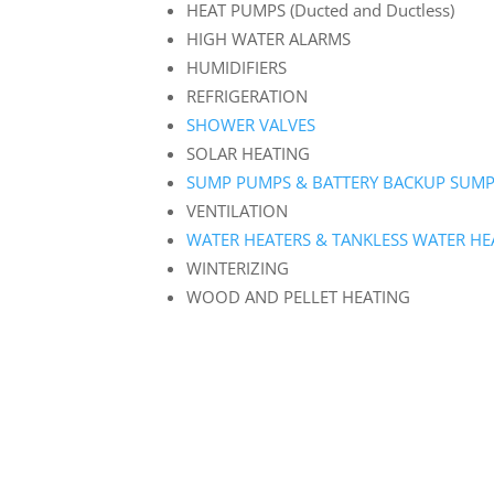
HEAT PUMPS (Ducted and Ductless)
HIGH WATER ALARMS
HUMIDIFIERS
REFRIGERATION
SHOWER VALVES
SOLAR HEATING
SUMP PUMPS & BATTERY BACKUP SUM
VENTILATION
WATER HEATERS & TANKLESS WATER HE
WINTERIZING
WOOD AND PELLET HEATING