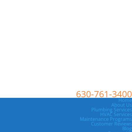
630-761-3400
Home
About Us
Plumbing Services
HVAC Services
Maintenance Programs
Customer Reviews
Blog