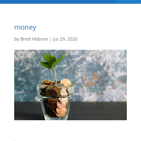
Contact Us
money
by
Brett Hobson
|
Jul 29, 2020