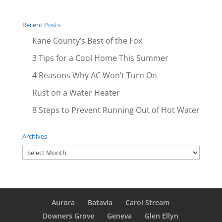
Recent Posts
Kane County’s Best of the Fox
3 Tips for a Cool Home This Summer
4 Reasons Why AC Won’t Turn On
Rust on a Water Heater
8 Steps to Prevent Running Out of Hot Water
Archives
Archives
Aurora
Batavia
Carol Stream
Downers Grove
Geneva
Glen Ellyn