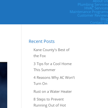
About Us
Plumbing Services
HVAC Services
Maintenance Programs
Customer Reviews
Blog
Contact Us
Recent Posts
Kane County’s Best of
the Fox
3 Tips for a Cool Home
This Summer
4 Reasons Why AC Won’t
Turn On
Rust on a Water Heater
8 Steps to Prevent
Running Out of Hot