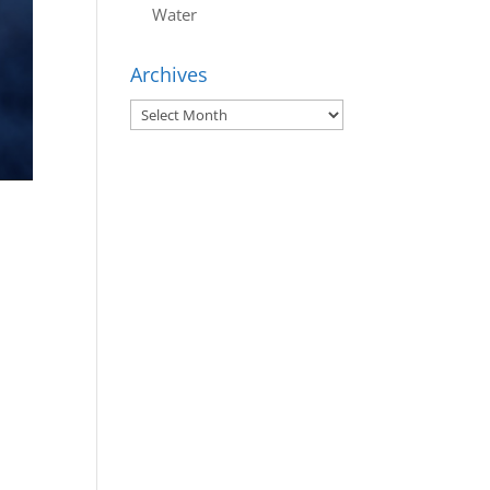
Water
Archives
Archives