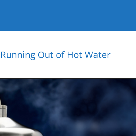
t Running Out of Hot Water