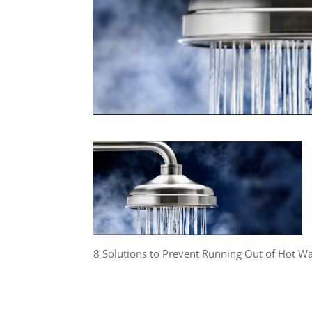
8 Solutions to Prevent Running Out of Hot W