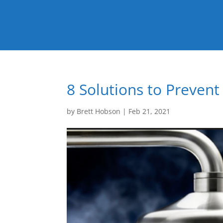
8 Solutions to Preven
by
Brett Hobson
|
Feb 21, 2021