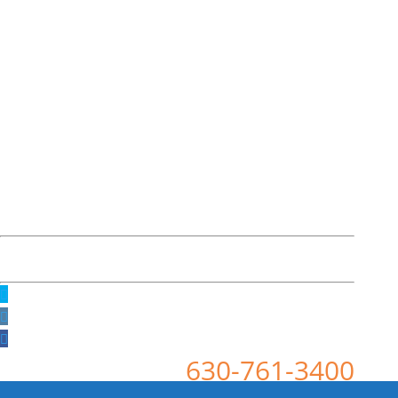
630-761-3400