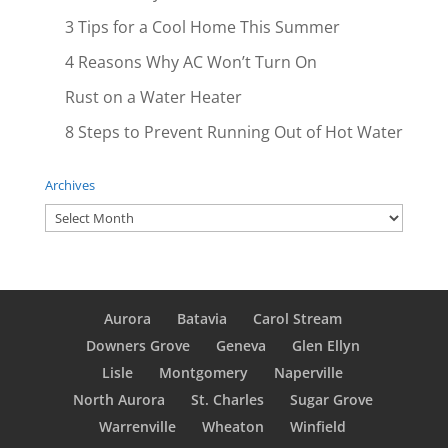
3 Tips for a Cool Home This Summer
4 Reasons Why AC Won’t Turn On
Rust on a Water Heater
8 Steps to Prevent Running Out of Hot Water
Archives
Archives
Aurora
Batavia
Carol Stream
Downers Grove
Geneva
Glen Ellyn
Lisle
Montgomery
Naperville
North Aurora
St. Charles
Sugar Grove
Warrenville
Wheaton
Winfield