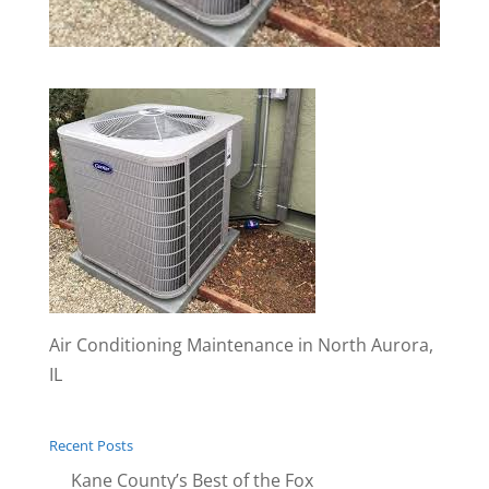
Air Conditioning Maintenance in North Aurora,
IL
Recent Posts
Kane County’s Best of the Fox