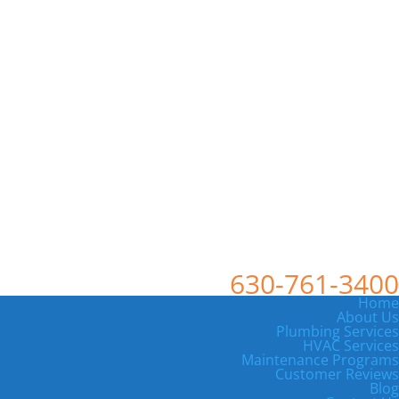
630-761-3400
Home
About Us
Plumbing Services
HVAC Services
Maintenance Programs
Customer Reviews
Blog