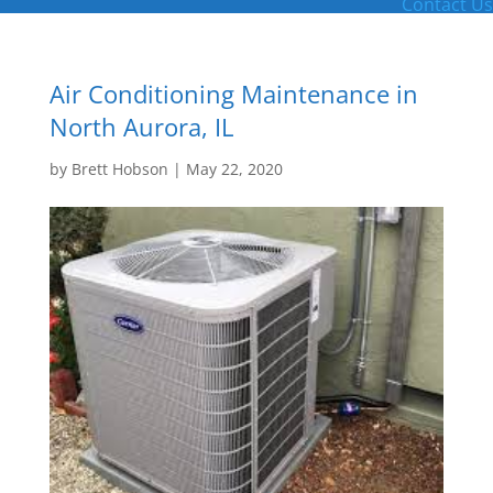
Contact Us
Air Conditioning Maintenance in
North Aurora, IL
by
Brett Hobson
|
May 22, 2020