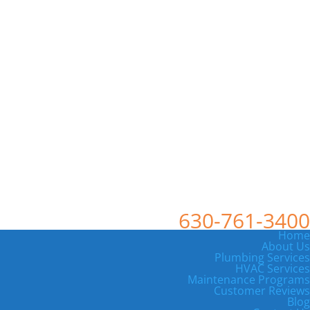
630-761-3400
Home
About Us
Plumbing Services
HVAC Services
Maintenance Programs
Customer Reviews
Blog