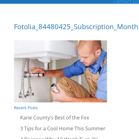
Contact Us
Fotolia_84480425_Subscription_Month
Recent Posts
Kane County’s Best of the Fox
3 Tips for a Cool Home This Summer