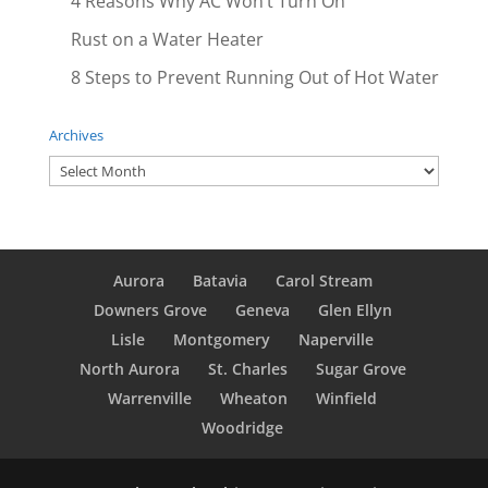
4 Reasons Why AC Won’t Turn On
Rust on a Water Heater
8 Steps to Prevent Running Out of Hot Water
Archives
Archives
Aurora
Batavia
Carol Stream
Downers Grove
Geneva
Glen Ellyn
Lisle
Montgomery
Naperville
North Aurora
St. Charles
Sugar Grove
Warrenville
Wheaton
Winfield
Woodridge