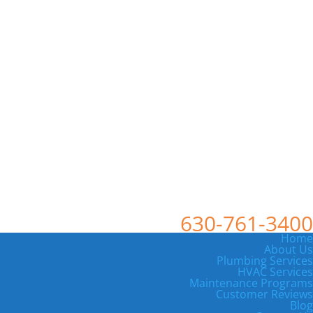
630-761-3400
Home
About Us
Plumbing Services
HVAC Services
Maintenance Programs
Customer Reviews
Blog