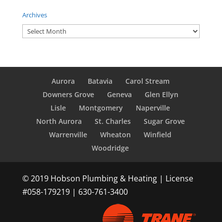
Archives
Archives
Aurora
Batavia
Carol Stream
Downers Grove
Geneva
Glen Ellyn
Lisle
Montgomery
Naperville
North Aurora
St. Charles
Sugar Grove
Warrenville
Wheaton
Winfield
Woodridge
© 2019 Hobson Plumbing & Heating | License
#058-179219 | 630-761-3400