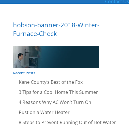
Contact Us
hobson-banner-2018-Winter-
Furnace-Check
Recent Posts
Kane County’s Best of the Fox
3 Tips for a Cool Home This Summer
4 Reasons Why AC Won’t Turn On
Rust on a Water Heater
8 Steps to Prevent Running Out of Hot Water