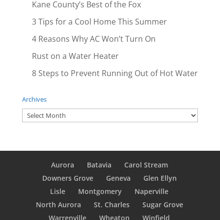
Kane County’s Best of the Fox
3 Tips for a Cool Home This Summer
4 Reasons Why AC Won’t Turn On
Rust on a Water Heater
8 Steps to Prevent Running Out of Hot Water
Archives
Archives
Aurora
Batavia
Carol Stream
Downers Grove
Geneva
Glen Ellyn
Lisle
Montgomery
Naperville
North Aurora
St. Charles
Sugar Grove
Warrenville
Wheaton
Winfield