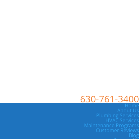
630-761-3400
Home
About Us
Plumbing Services
HVAC Services
Maintenance Programs
Customer Reviews
Blog