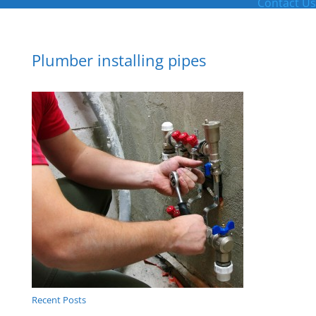
Contact Us
Plumber installing pipes
Recent Posts