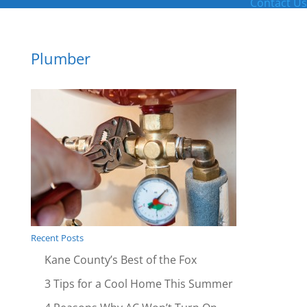
Contact Us
Plumber
Recent Posts
Kane County’s Best of the Fox
3 Tips for a Cool Home This Summer