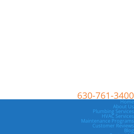
630-761-3400
Home
About Us
Plumbing Services
HVAC Services
Maintenance Programs
Customer Reviews
Blog