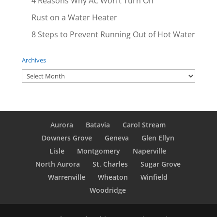
4 Reasons Why AC Won’t Turn On
Rust on a Water Heater
8 Steps to Prevent Running Out of Hot Water
Archives
Archives
Aurora
Batavia
Carol Stream
Downers Grove
Geneva
Glen Ellyn
Lisle
Montgomery
Naperville
North Aurora
St. Charles
Sugar Grove
Warrenville
Wheaton
Winfield
Woodridge