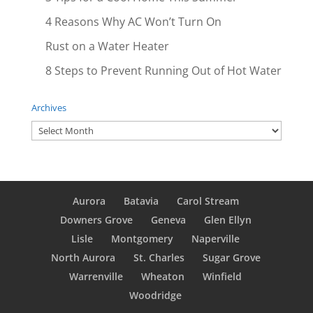
4 Reasons Why AC Won’t Turn On
Rust on a Water Heater
8 Steps to Prevent Running Out of Hot Water
Archives
Archives
Aurora
Batavia
Carol Stream
Downers Grove
Geneva
Glen Ellyn
Lisle
Montgomery
Naperville
North Aurora
St. Charles
Sugar Grove
Warrenville
Wheaton
Winfield
Woodridge