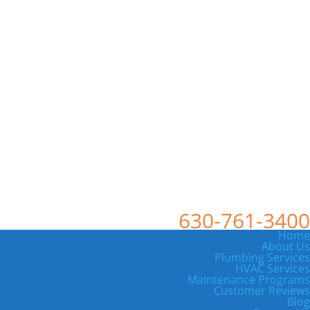
630-761-3400
Home
About Us
Plumbing Services
HVAC Services
Maintenance Programs
Customer Reviews
Blog