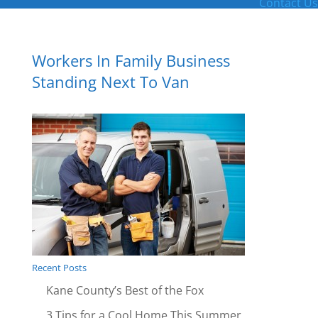
Contact Us
Workers In Family Business
Standing Next To Van
Recent Posts
Kane County’s Best of the Fox
3 Tips for a Cool Home This Summer