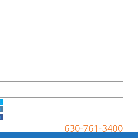
630-761-3400