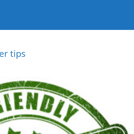
r tips