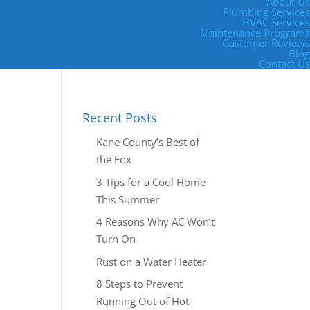
About Us
Plumbing Services
HVAC Services
Maintenance Programs
Customer Reviews
Blog
Contact Us
Recent Posts
Kane County’s Best of
the Fox
3 Tips for a Cool Home
This Summer
4 Reasons Why AC Won’t
Turn On
Rust on a Water Heater
8 Steps to Prevent
Running Out of Hot