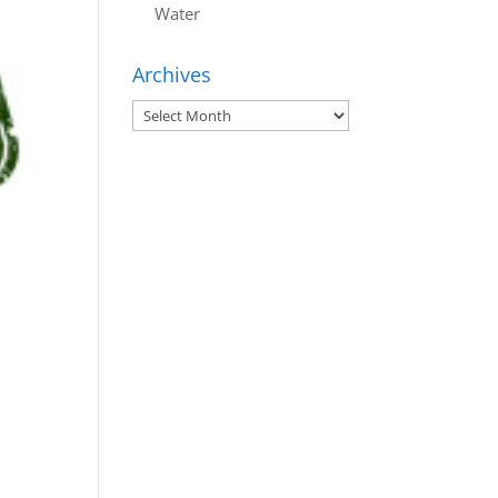
Water
Archives
Archives