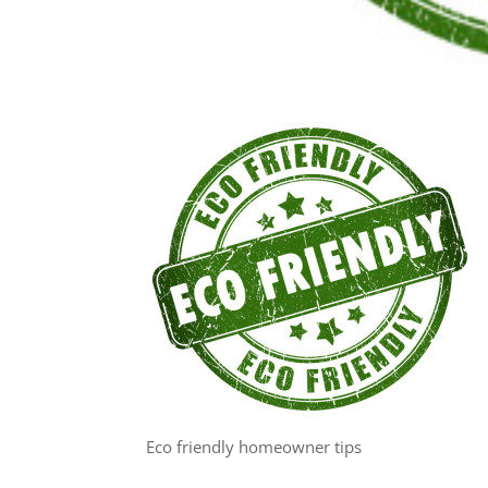
Eco friendly homeowner tips