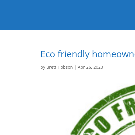
Eco friendly homeowne
by
Brett Hobson
|
Apr 26, 2020