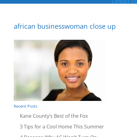
Contact Us
african businesswoman close up
Recent Posts
Kane County’s Best of the Fox
3 Tips for a Cool Home This Summer