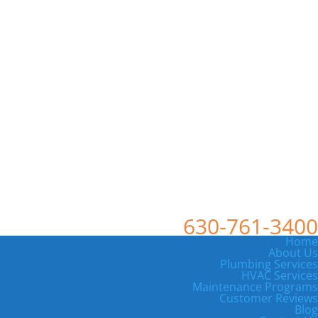
630-761-3400
Home
About Us
Plumbing Services
HVAC Services
Maintenance Programs
Customer Reviews
Blog