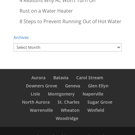
4 Reasons Why AC Won’t Turn On
Rust on a Water Heater
8 Steps to Prevent Running Out of Hot Water
Archives
Archives
Aurora
Batavia
Carol Stream
Downers Grove
Geneva
Glen Ellyn
Lisle
Montgomery
Naperville
North Aurora
St. Charles
Sugar Grove
Warrenville
Wheaton
Winfield
Woodridge