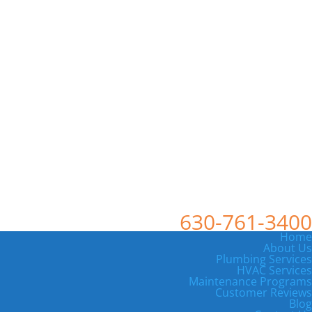
630-761-3400
Home
About Us
Plumbing Services
HVAC Services
Maintenance Programs
Customer Reviews
Blog