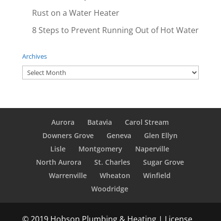
Rust on a Water Heater
8 Steps to Prevent Running Out of Hot Water
Archives
Archives
Aurora
Batavia
Carol Stream
Downers Grove
Geneva
Glen Ellyn
Lisle
Montgomery
Naperville
North Aurora
St. Charles
Sugar Grove
Warrenville
Wheaton
Winfield
Woodridge
© 2019 Hobson Plumbing & Heating | License