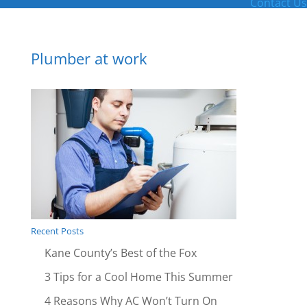
Contact Us
Plumber at work
Recent Posts
Kane County’s Best of the Fox
3 Tips for a Cool Home This Summer
4 Reasons Why AC Won’t Turn On