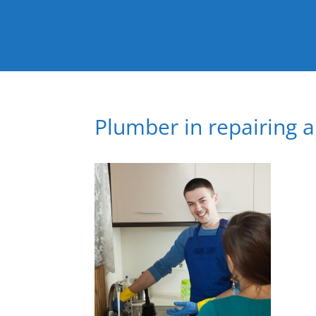
Plumber in repairing 