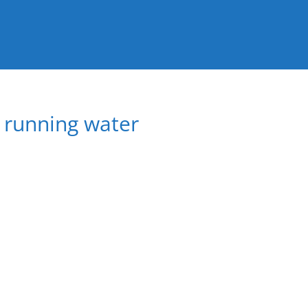
a running water