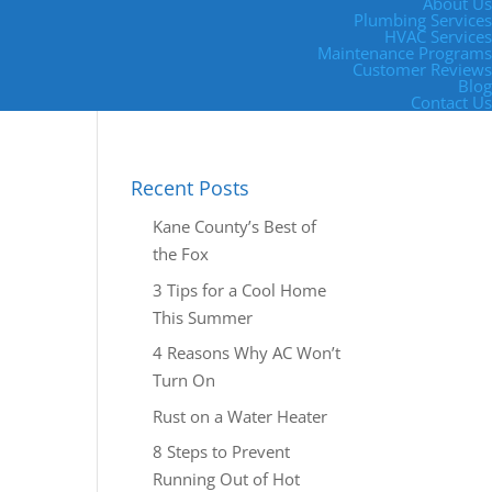
About Us
Plumbing Services
HVAC Services
Maintenance Programs
Customer Reviews
Blog
Contact Us
Recent Posts
Kane County’s Best of
the Fox
3 Tips for a Cool Home
This Summer
4 Reasons Why AC Won’t
Turn On
Rust on a Water Heater
8 Steps to Prevent
Running Out of Hot