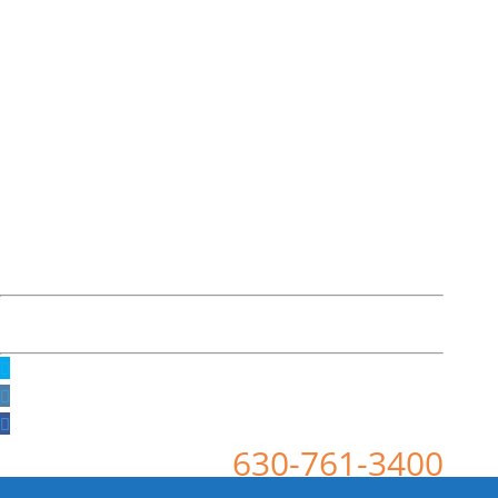
630-761-3400