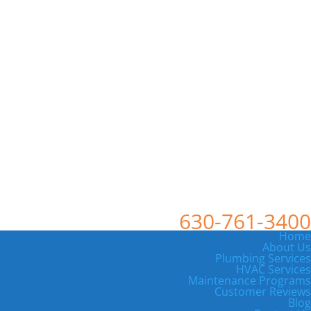
630-761-3400
Home
About Us
Plumbing Services
HVAC Services
Maintenance Programs
Customer Reviews
Blog