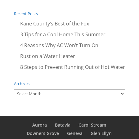
Recent Posts
Kane County’s Best of the Fox
3 Tips for a Cool Home This Summer
4 Reasons Why AC Won’t Turn On
Rust on a Water Heater
8 Steps to Prevent Running Out of Hot Water
Archives
Archives
Aurora
Batavia
Carol Stream
Downers Grove
Geneva
Glen Ellyn