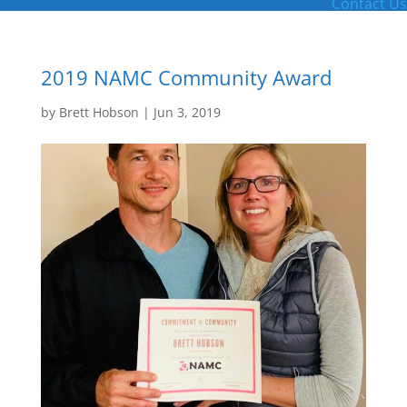
Contact Us
2019 NAMC Community Award
by
Brett Hobson
|
Jun 3, 2019