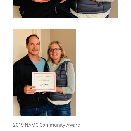
2019 NAMC Community Award