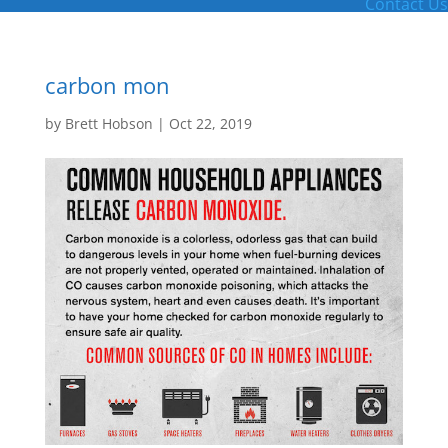
Contact Us
carbon mon
by
Brett Hobson
|
Oct 22, 2019