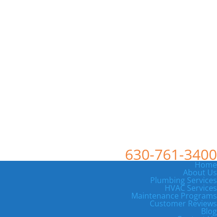
630-761-3400
Home
About Us
Plumbing Services
HVAC Services
Maintenance Programs
Customer Reviews
Blog