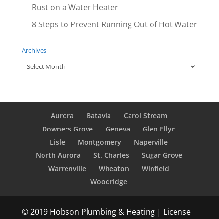
Rust on a Water Heater
8 Steps to Prevent Running Out of Hot Water
Archives
Archives
Aurora
Batavia
Carol Stream
Downers Grove
Geneva
Glen Ellyn
Lisle
Montgomery
Naperville
North Aurora
St. Charles
Sugar Grove
Warrenville
Wheaton
Winfield
Woodridge
© 2019 Hobson Plumbing & Heating | License