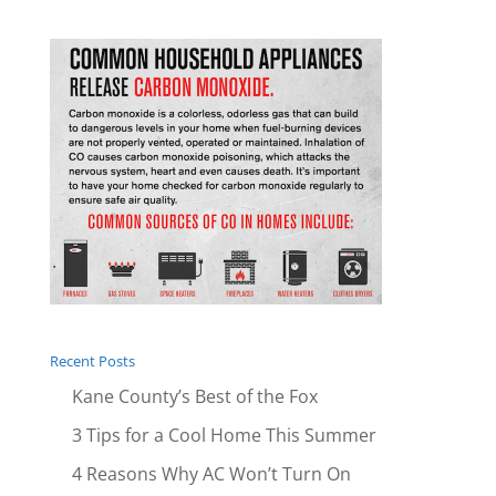
Recent Posts
Kane County’s Best of the Fox
3 Tips for a Cool Home This Summer
4 Reasons Why AC Won’t Turn On