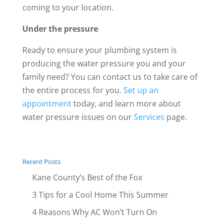
coming to your location.
Under the pressure
Ready to ensure your plumbing system is
producing the water pressure you and your
family need? You can contact us to take care of
the entire process for you.
Set up an
appointment
today, and learn more about
water pressure issues on our
Services
page.
Recent Posts
Kane County’s Best of the Fox
3 Tips for a Cool Home This Summer
4 Reasons Why AC Won’t Turn On