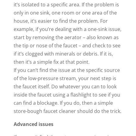
it’s isolated to a specific area. If the problem is
only in one sink, one room or one area of the
house, it’s easier to find the problem. For
example, if you’re dealing with a one-sink issue,
start by removing the aerator – also known as
the tip or nose of the faucet – and check to see
if it’s clogged with minerals or debris. If it is,
then it’s a simple fix at that point.
If you can’t find the issue at the specific source
of the low-pressure stream, your next step is
the faucet itself. Do whatever you can to look
inside the faucet using a flashlight to see if you
can find a blockage. If you do, then a simple
store-bough faucet cleaner should do the trick.
Advanced issues