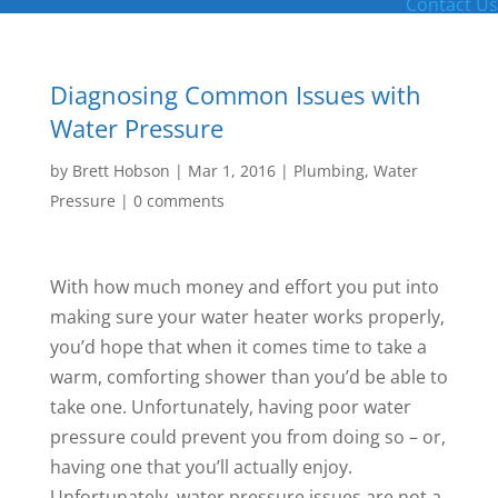
Contact Us
Diagnosing Common Issues with
Water Pressure
by
Brett Hobson
|
Mar 1, 2016
|
Plumbing
,
Water
Pressure
|
0 comments
With how much money and effort you put into
making sure your water heater works properly,
you’d hope that when it comes time to take a
warm, comforting shower than you’d be able to
take one. Unfortunately, having poor water
pressure could prevent you from doing so – or,
having one that you’ll actually enjoy.
Unfortunately, water pressure issues are not a