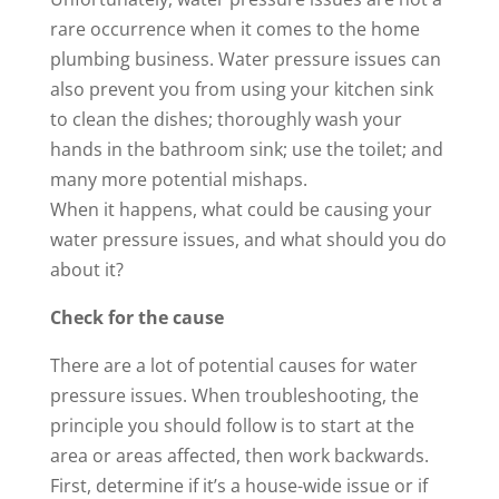
rare occurrence when it comes to the home
plumbing business. Water pressure issues can
also prevent you from using your kitchen sink
to clean the dishes; thoroughly wash your
hands in the bathroom sink; use the toilet; and
many more potential mishaps.
When it happens, what could be causing your
water pressure issues, and what should you do
about it?
Check for the cause
There are a lot of potential causes for water
pressure issues. When troubleshooting, the
principle you should follow is to start at the
area or areas affected, then work backwards.
First, determine if it’s a house-wide issue or if