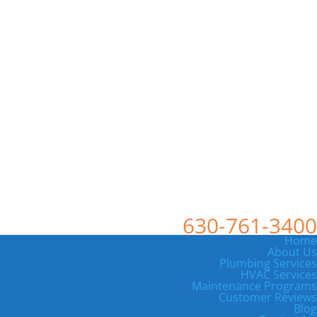
630-761-3400
Home
About Us
Plumbing Services
HVAC Services
Maintenance Programs
Customer Reviews
Blog