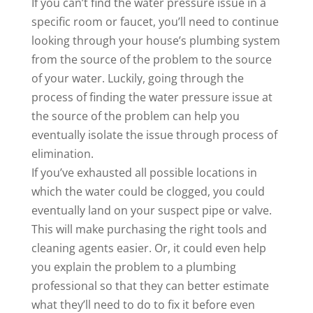
If you can’t find the water pressure issue in a
specific room or faucet, you’ll need to continue
looking through your house’s plumbing system
from the source of the problem to the source
of your water. Luckily, going through the
process of finding the water pressure issue at
the source of the problem can help you
eventually isolate the issue through process of
elimination.
If you’ve exhausted all possible locations in
which the water could be clogged, you could
eventually land on your suspect pipe or valve.
This will make purchasing the right tools and
cleaning agents easier. Or, it could even help
you explain the problem to a plumbing
professional so that they can better estimate
what they’ll need to do to fix it before even