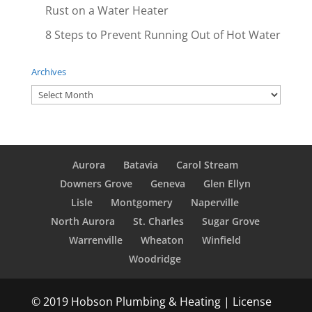
Rust on a Water Heater
8 Steps to Prevent Running Out of Hot Water
Archives
Archives
Aurora
Batavia
Carol Stream
Downers Grove
Geneva
Glen Ellyn
Lisle
Montgomery
Naperville
North Aurora
St. Charles
Sugar Grove
Warrenville
Wheaton
Winfield
Woodridge
© 2019 Hobson Plumbing & Heating | License