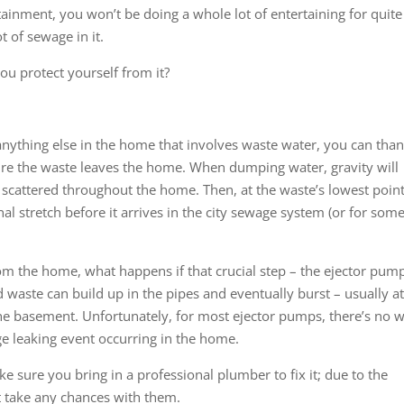
tainment, you won’t be doing a whole lot of entertaining for quite
 of sewage in it.
u protect yourself from it?
 anything else in the home that involves waste water, you can tha
ure the waste leaves the home. When dumping water, gravity will
cattered throughout the home. Then, at the waste’s lowest point
l stretch before it arrives in the city sewage system (or for some
om the home, what happens if that crucial step – the ejector pum
nd waste can build up in the pipes and eventually burst – usually a
the basement. Unfortunately, for most ejector pumps, there’s no 
ge leaking event occurring in the home.
e sure you bring in a professional plumber to fix it; due to the
t take any chances with them.