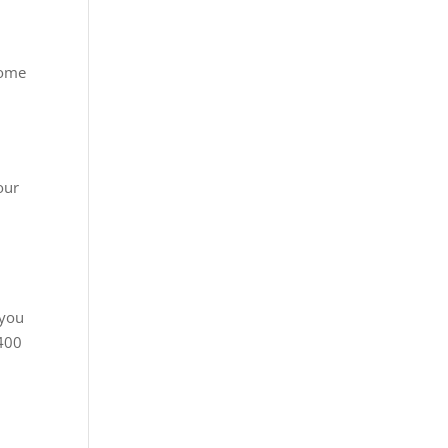
home
our
 you
3400