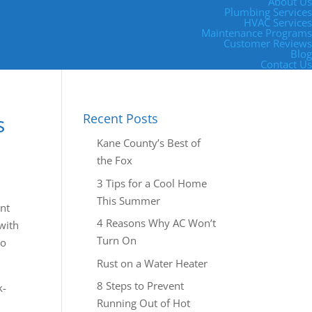
About Us
Plumbing Services
HVAC Services
Maintenance Programs
Customer Reviews
Blog
Contact Us
s
Recent Posts
Kane County’s Best of
the Fox
3 Tips for a Cool Home
This Summer
ant
4 Reasons Why AC Won’t
with
Turn On
eo
Rust on a Water Heater
8 Steps to Prevent
k-
Running Out of Hot