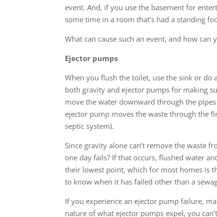
event. And, if you use the basement for enter
some time in a room that’s had a standing foot
What can cause such an event, and how can yo
Ejector pumps
When you flush the toilet, use the sink or do
both gravity and ejector pumps for making s
move the water downward through the pipes s
ejector pump moves the waste through the fina
septic system).
Since gravity alone can’t remove the waste fr
one day fails? If that occurs, flushed water a
their lowest point, which for most homes is 
to know when it has failed other than a sewa
If you experience an ejector pump failure, mak
nature of what ejector pumps expel, you can’