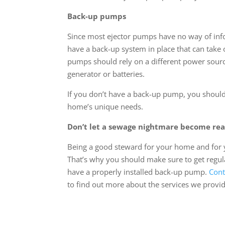
Back-up pumps
Since most ejector pumps have no way of inf
have a back-up system in place that can take
pumps should rely on a different power sour
generator or batteries.
If you don’t have a back-up pump, you should 
home’s unique needs.
Don’t let a sewage nightmare become rea
Being a good steward for your home and for yo
That’s why you should make sure to get regu
have a properly installed back-up pump.
Cont
to find out more about the services we provid