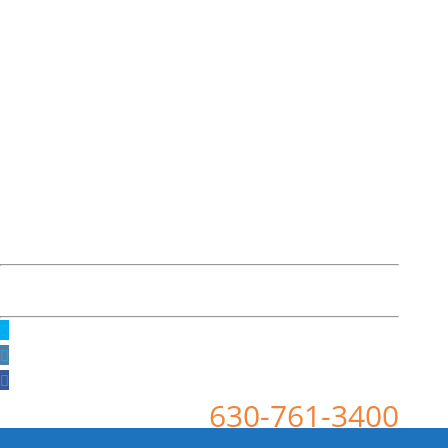
630-761-3400