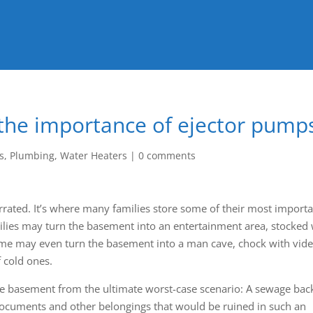
 the importance of ejector pump
s
,
Plumbing
,
Water Heaters
|
0 comments
rated. It’s where many families store some of their most import
ies may turn the basement into an entertainment area, stocked 
me may even turn the basement into a man cave, chock with vid
 cold ones.
 the basement from the ultimate worst-case scenario: A sewage bac
 documents and other belongings that would be ruined in such an