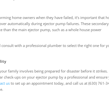
orming home owners when they have failed, it’s important that 
 over automatically during ejector pump failures. These secondary
ce than the main ejector pump, such as a whole house power
consult with a professional plumber to select the right one for y
lity
ur family involves being prepared for disaster before it strikes.
lar check-ups on your ejector pump by a professional and ensure
act us
to set up an appointment today, and call us at (630) 761-
e.