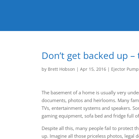
Don’t get backed up –
by
Brett Hobson
|
Apr 15, 2016
|
Ejector Pump
The basement of a home is usually very under
documents, photos and heirlooms. Many famil
TVs, entertainment systems and speakers. So
gaming equipment, sofa bed and fridge full of
Despite all this, many people fail to protect
up. Imagine all those priceless photos, legal