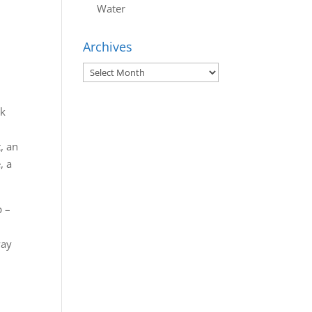
Water
Archives
Archives
nk
, an
, a
p –
t
way