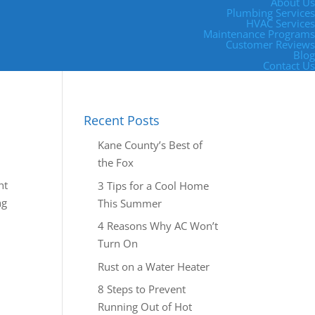
About Us
Plumbing Services
HVAC Services
Maintenance Programs
Customer Reviews
Blog
Contact Us
Recent Posts
Kane County’s Best of
the Fox
ht
3 Tips for a Cool Home
ng
This Summer
4 Reasons Why AC Won’t
Turn On
Rust on a Water Heater
8 Steps to Prevent
Running Out of Hot