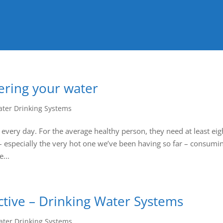
tering your water
ter Drinking Systems
 every day. For the average healthy person, they need at least eig
– especially the very hot one we’ve been having so far – consumi
...
ctive – Drinking Water Systems
ter Drinking Systems