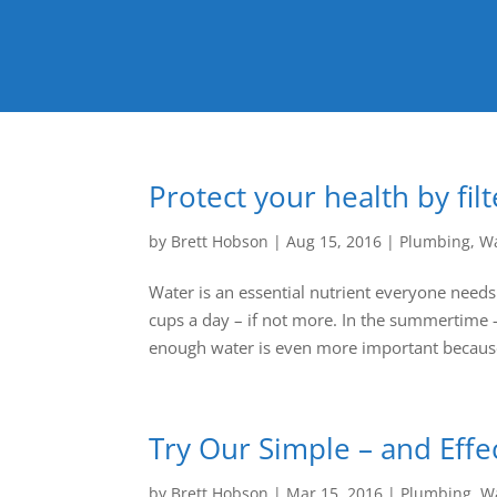
Protect your health by fil
by
Brett Hobson
|
Aug 15, 2016
|
Plumbing
,
Wa
Water is an essential nutrient everyone needs
cups a day – if not more. In the summertime 
enough water is even more important because
Try Our Simple – and Effe
by
Brett Hobson
|
Mar 15, 2016
|
Plumbing
,
Wa