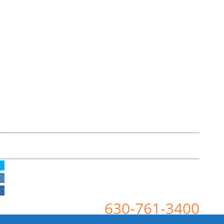
630-761-3400