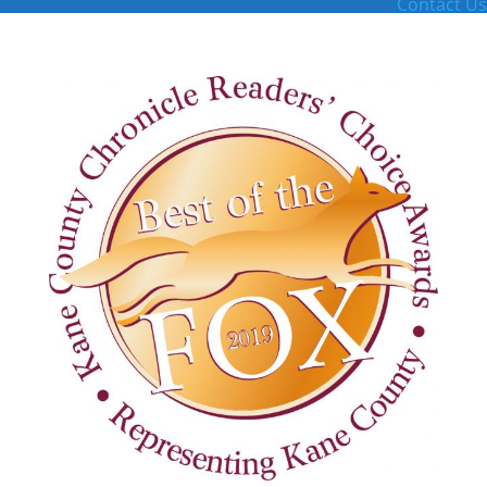
Contact Us