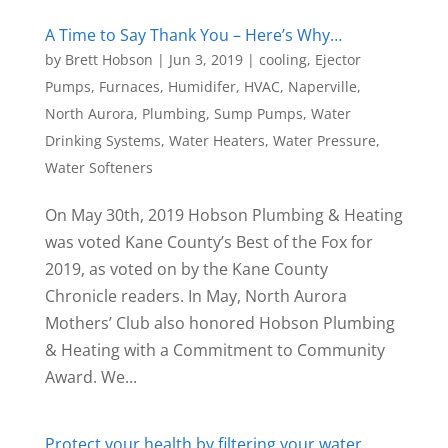
A Time to Say Thank You – Here’s Why…
by
Brett Hobson
|
Jun 3, 2019
|
cooling
,
Ejector
Pumps
,
Furnaces
,
Humidifer
,
HVAC
,
Naperville
,
North Aurora
,
Plumbing
,
Sump Pumps
,
Water
Drinking Systems
,
Water Heaters
,
Water Pressure
,
Water Softeners
On May 30th, 2019 Hobson Plumbing & Heating
was voted Kane County’s Best of the Fox for
2019, as voted on by the Kane County
Chronicle readers. In May, North Aurora
Mothers’ Club also honored Hobson Plumbing
& Heating with a Commitment to Community
Award. We...
Protect your health by filtering your water