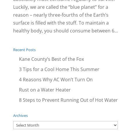
Luckily, we are called the “blue planet” for a
reason – nearly three-fourths of the Earth’s
surface is filled with the stuff. To maintain a
healthy body, you should consume between 6...
Recent Posts
Kane County’s Best of the Fox
3 Tips for a Cool Home This Summer
4 Reasons Why AC Won’t Turn On
Rust on a Water Heater
8 Steps to Prevent Running Out of Hot Water
Archives
Archives