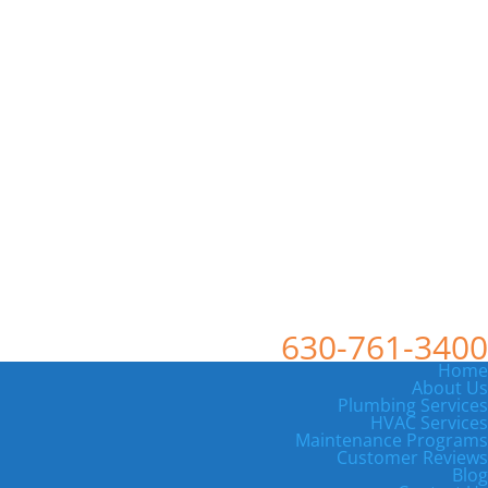
630-761-3400
Home
About Us
Plumbing Services
HVAC Services
Maintenance Programs
Customer Reviews
Blog