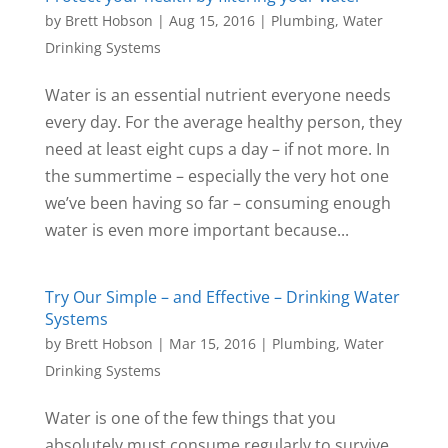
by
Brett Hobson
|
Aug 15, 2016
|
Plumbing
,
Water
Drinking Systems
Water is an essential nutrient everyone needs
every day. For the average healthy person, they
need at least eight cups a day – if not more. In
the summertime – especially the very hot one
we’ve been having so far – consuming enough
water is even more important because...
Try Our Simple – and Effective – Drinking Water
Systems
by
Brett Hobson
|
Mar 15, 2016
|
Plumbing
,
Water
Drinking Systems
Water is one of the few things that you
absolutely must consume regularly to survive.