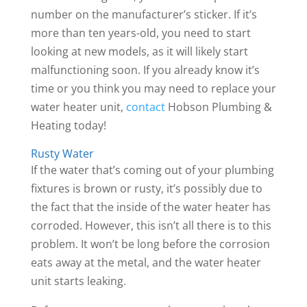
number on the manufacturer’s sticker. If it’s
more than ten years-old, you need to start
looking at new models, as it will likely start
malfunctioning soon. If you already know it’s
time or you think you may need to replace your
water heater unit,
contact
Hobson Plumbing &
Heating today!
Rusty Water
If the water that’s coming out of your plumbing
fixtures is brown or rusty, it’s possibly due to
the fact that the inside of the water heater has
corroded. However, this isn’t all there is to this
problem. It won’t be long before the corrosion
eats away at the metal, and the water heater
unit starts leaking.