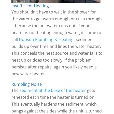
Insufficient Heating
You shouldn’t have to wait in the shower for
the water to get warm enough or rush through
it because the hot water runs out. If your
heater is not heating enough water, it’s time to
call
Hobson Plumbing & Heating.
Sediment
builds up over time and lines the water heater.
This conceals the heat source and water fails to
heat up or does too slowly. If the problem
persists after repairs, again you likely need a
new water heater.
Rumbling Noise
The
sediment at the base of the heater
gets
reheated each time the heater is turned on.
This eventually hardens the sediment, which
bangs against the sides while the unit is turned