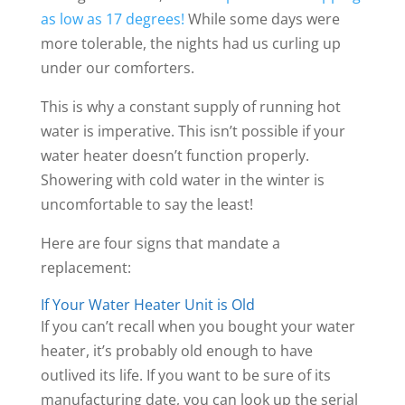
as low as 17 degrees!
While some days were
more tolerable, the nights had us curling up
under our comforters.
This is why a constant supply of running hot
water is imperative. This isn’t possible if your
water heater doesn’t function properly.
Showering with cold water in the winter is
uncomfortable to say the least!
Here are four signs that mandate a
replacement:
If Your Water Heater Unit is Old
If you can’t recall when you bought your water
heater, it’s probably old enough to have
outlived its life. If you want to be sure of its
manufacturing date, you can look up the serial