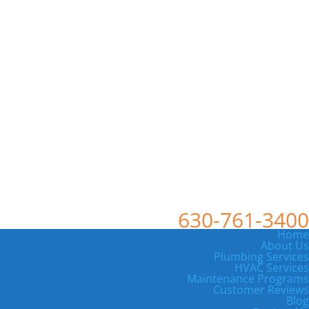
630-761-3400
Home
About Us
Plumbing Services
HVAC Services
Maintenance Programs
Customer Reviews
Blog