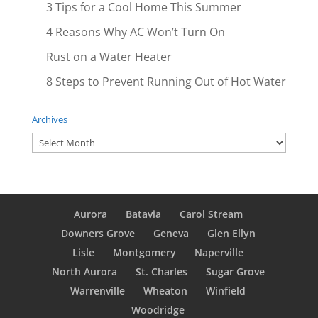
3 Tips for a Cool Home This Summer
4 Reasons Why AC Won’t Turn On
Rust on a Water Heater
8 Steps to Prevent Running Out of Hot Water
Archives
Archives
Aurora
Batavia
Carol Stream
Downers Grove
Geneva
Glen Ellyn
Lisle
Montgomery
Naperville
North Aurora
St. Charles
Sugar Grove
Warrenville
Wheaton
Winfield
Woodridge