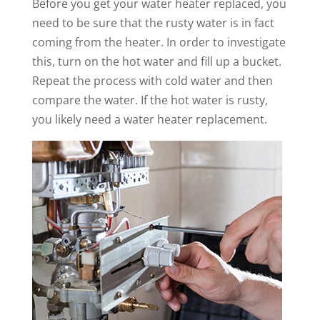
Before you get your water heater replaced, you
need to be sure that the rusty water is in fact
coming from the heater. In order to investigate
this, turn on the hot water and fill up a bucket.
Repeat the process with cold water and then
compare the water. If the hot water is rusty,
you likely need a water heater replacement.