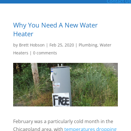
Contact Us
Why You Need A New Water
Heater
by
Brett Hobson
|
Feb 25, 2020
|
Plumbing
,
Water
Heaters
|
0 comments
February was a particularly cold month in the
Chicagoland area, with
temperatures dropping