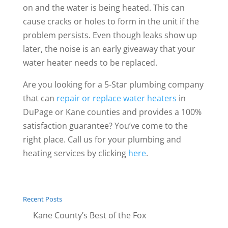
on and the water is being heated. This can
cause cracks or holes to form in the unit if the
problem persists. Even though leaks show up
later, the noise is an early giveaway that your
water heater needs to be replaced.
Are you looking for a 5-Star plumbing company
that can
repair or replace water heaters
in
DuPage or Kane counties and provides a 100%
satisfaction guarantee? You’ve come to the
right place. Call us for your plumbing and
heating services by clicking
here
.
Recent Posts
Kane County’s Best of the Fox