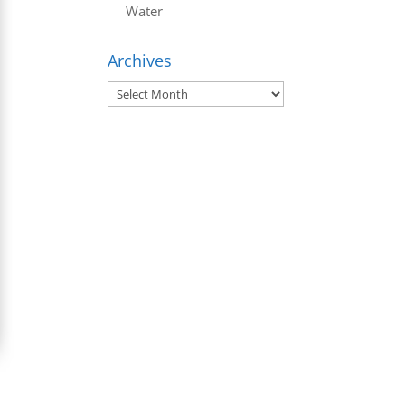
Water
Archives
Archives