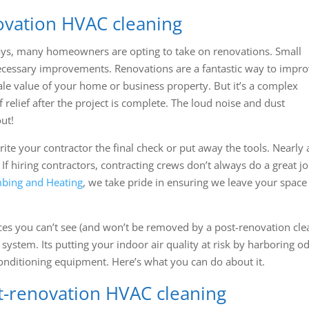
ovation HVAC cleaning
ys, many homeowners are opting to take on renovations. Small
 necessary improvements. Renovations are a fantastic way to impr
sale value of your home or business property. But it’s a complex
relief after the project is complete. The loud noise and dust
ut!
te your contractor the final check or put away the tools. Nearly a
 If hiring contractors, contracting crews don’t always do a great jo
bing and Heating
, we take pride in ensuring we leave your space 
aces you can’t see (and won’t be removed by a post-renovation cle
 system. Its putting your indoor air quality at risk by harboring o
conditioning equipment. Here’s what you can do about it.
st-renovation HVAC cleaning