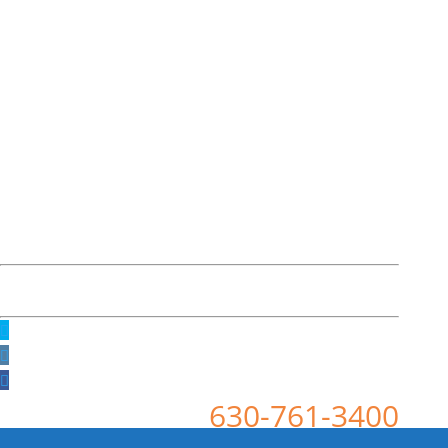
630-761-3400