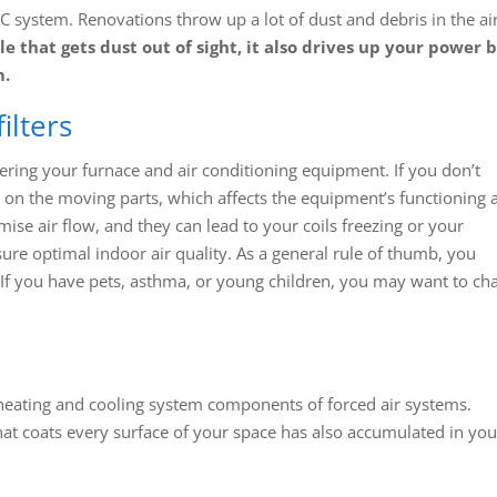
 system. Renovations throw up a lot of dust and debris in the air
e that gets dust out of sight, it also drives up your power b
m.
ilters
ering your furnace and air conditioning equipment. If you don’t
s on the moving parts, which affects the equipment’s functioning 
mise air flow, and they can lead to your coils freezing or your
re optimal indoor air quality. As a general rule of thumb, you
. If you have pets, asthma, or young children, you may want to ch
t heating and cooling system components of forced air systems.
hat coats every surface of your space has also accumulated in you