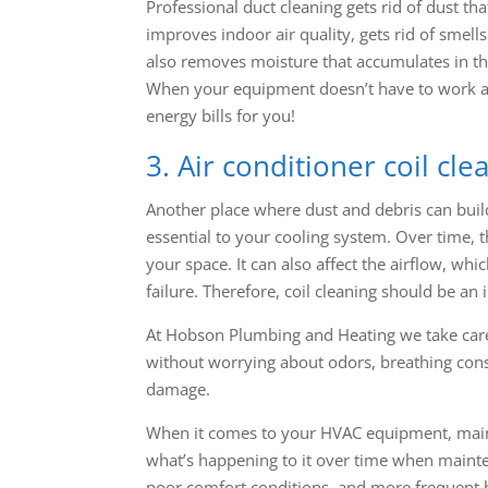
Professional duct cleaning gets rid of dust th
improves indoor air quality, gets rid of smell
also removes moisture that accumulates in th
When your equipment doesn’t have to work as 
energy bills for you!
3. Air conditioner coil cle
Another place where dust and debris can build 
essential to your cooling system. Over time, t
your space. It can also affect the airflow, whi
failure. Therefore, coil cleaning should be an
At Hobson Plumbing and Heating we take care
without worrying about odors, breathing cons
damage.
When it comes to your HVAC equipment, mainte
what’s happening to it over time when mainten
poor comfort conditions, and more frequent b