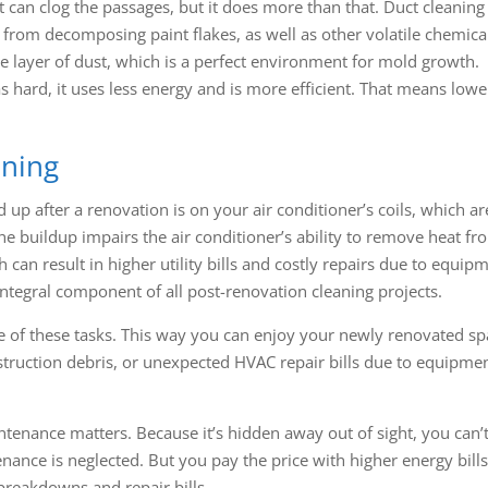
at can clog the passages, but it does more than that. Duct cleaning
s from decomposing paint flakes, as well as other volatile chemical
e layer of dust, which is a perfect environment for mold growth.
hard, it uses less energy and is more efficient. That means lowe
aning
up after a renovation is on your air conditioner’s coils, which ar
he buildup impairs the air conditioner’s ability to remove heat fr
ch can result in higher utility bills and costly repairs due to equip
 integral component of all post-renovation cleaning projects.
 of these tasks. This way you can enjoy your newly renovated sp
truction debris, or unexpected HVAC repair bills due to equipme
nance matters. Because it’s hidden away out of sight, you can’t
ance is neglected. But you pay the price with higher energy bills
reakdowns and repair bills.