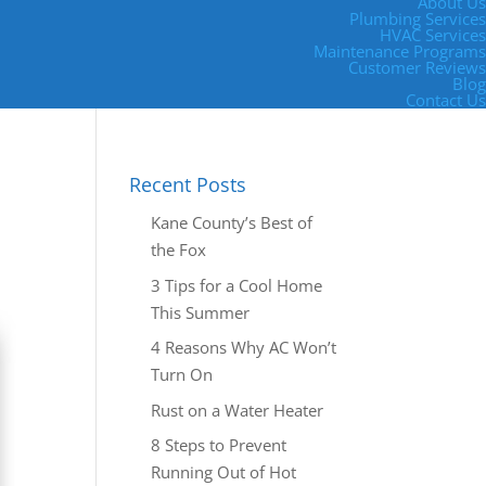
About Us
Plumbing Services
HVAC Services
Maintenance Programs
Customer Reviews
Blog
Contact Us
Recent Posts
Kane County’s Best of
the Fox
3 Tips for a Cool Home
This Summer
4 Reasons Why AC Won’t
Turn On
Rust on a Water Heater
8 Steps to Prevent
Running Out of Hot