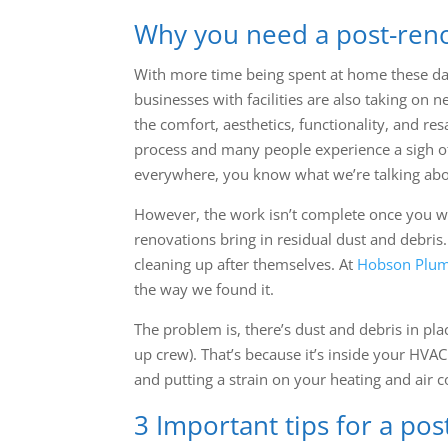
Why you need a post-ren
With more time being spent at home these da
businesses with facilities are also taking on
the comfort, aesthetics, functionality, and re
process and many people experience a sigh of 
everywhere, you know what we’re talking abo
However, the work isn’t complete once you wri
renovations bring in residual dust and debris.
cleaning up after themselves. At
Hobson Plum
the way we found it.
The problem is, there’s dust and debris in pl
up crew). That’s because it’s inside your HVAC
and putting a strain on your heating and air 
3 Important tips for a po