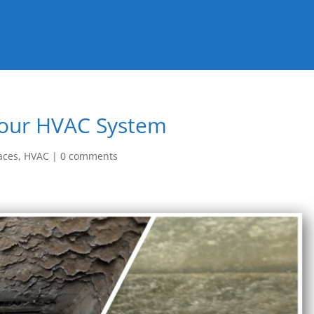
Your HVAC System
aces
,
HVAC
|
0 comments