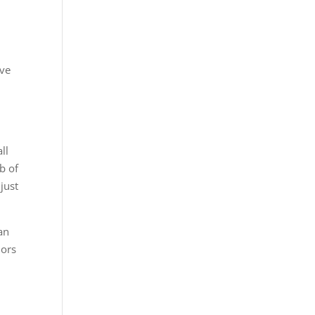
ove
ll
b of
just
an
dors