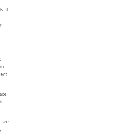
s. It
r
e
om
ment
ace
nt
 see
,