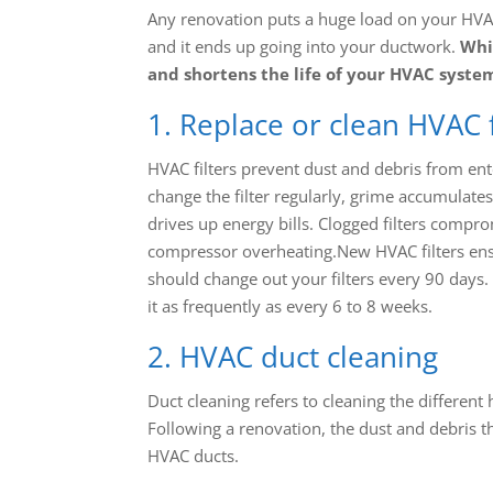
Any renovation puts a huge load on your HVAC
and it ends up going into your ductwork.
Whil
and shortens the life of your HVAC syste
1. Replace or clean HVAC f
HVAC filters prevent dust and debris from ent
change the filter regularly, grime accumulate
drives up energy bills. Clogged filters compro
compressor overheating.New HVAC filters ensu
should change out your filters every 90 days
it as frequently as every 6 to 8 weeks.
2. HVAC duct cleaning
Duct cleaning refers to cleaning the differen
Following a renovation, the dust and debris t
HVAC ducts.