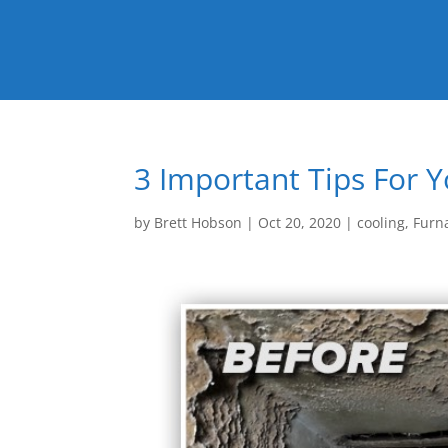
3 Important Tips For 
by
Brett Hobson
|
Oct 20, 2020
|
cooling
,
Furn