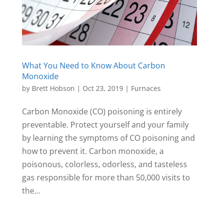
What You Need to Know About Carbon
Monoxide
by
Brett Hobson
|
Oct 23, 2019
|
Furnaces
Carbon Monoxide (CO) poisoning is entirely
preventable. Protect yourself and your family
by learning the symptoms of CO poisoning and
how to prevent it. Carbon monoxide, a
poisonous, colorless, odorless, and tasteless
gas responsible for more than 50,000 visits to
the...