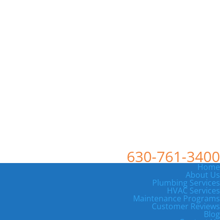
630-761-3400
Home
About Us
Plumbing Services
HVAC Services
Maintenance Programs
Customer Reviews
Blog