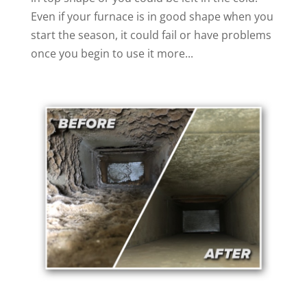
Even if your furnace is in good shape when you
start the season, it could fail or have problems
once you begin to use it more...