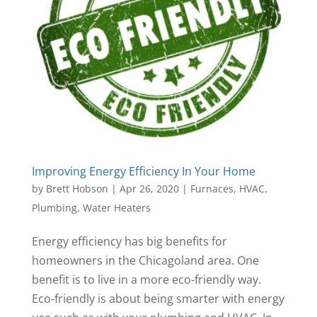
Improving Energy Efficiency In Your Home
by
Brett Hobson
|
Apr 26, 2020
|
Furnaces
,
HVAC
,
Plumbing
,
Water Heaters
Energy efficiency has big benefits for
homeowners in the Chicagoland area. One
benefit is to live in a more eco-friendly way.
Eco-friendly is about being smarter with energy