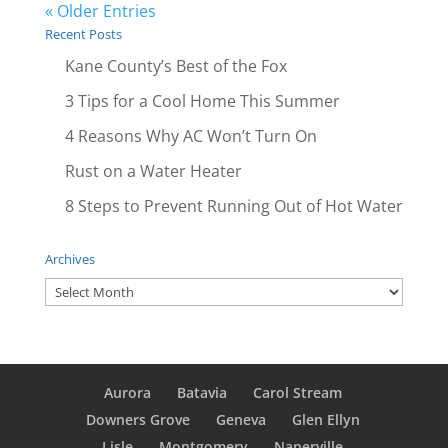
« Older Entries
Recent Posts
Kane County’s Best of the Fox
3 Tips for a Cool Home This Summer
4 Reasons Why AC Won’t Turn On
Rust on a Water Heater
8 Steps to Prevent Running Out of Hot Water
Archives
Archives
Aurora
Batavia
Carol Stream
Downers Grove
Geneva
Glen Ellyn
Lisle
Montgomery
Naperville