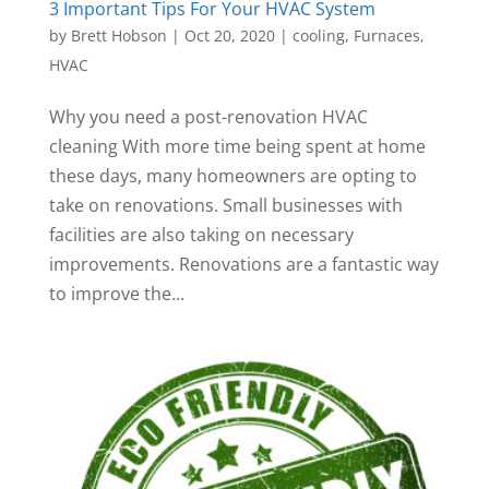
3 Important Tips For Your HVAC System
by
Brett Hobson
|
Oct 20, 2020
|
cooling
,
Furnaces
,
HVAC
Why you need a post-renovation HVAC
cleaning With more time being spent at home
these days, many homeowners are opting to
take on renovations. Small businesses with
facilities are also taking on necessary
improvements. Renovations are a fantastic way
to improve the...