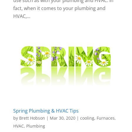
use such as with your plumbing and HVAC. In
fact, when it comes to your plumbing and
HVAC,...
Spring Plumbing & HVAC Tips
by
Brett Hobson
|
Mar 30, 2020
|
cooling
,
Furnaces
,
HVAC
,
Plumbing