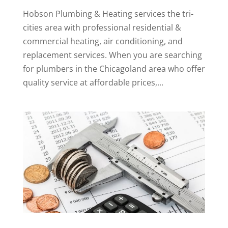
Hobson Plumbing & Heating services the tri-
cities area with professional residential &
commercial heating, air conditioning, and
replacement services. When you are searching
for plumbers in the Chicagoland area who offer
quality service at affordable prices,...