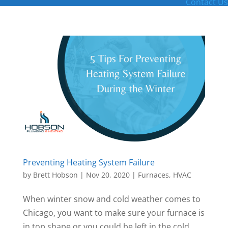
Contact Us
Preventing Heating System Failure
by
Brett Hobson
|
Nov 20, 2020
|
Furnaces
,
HVAC
When winter snow and cold weather comes to
Chicago, you want to make sure your furnace is
in top shape or you could be left in the cold.