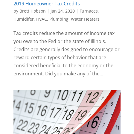
2019 Homeowner Tax Credits
by
Brett Hobson
|
Jan 24, 2020
|
Furnaces
,
Humidifer
,
HVAC
,
Plumbing
,
Water Heaters
Tax credits reduce the amount of income tax
you owe to the Fed or the state of Illinois.
Credits are generally designed to encourage or
reward certain types of behavior that are
considered beneficial to the economy or the
environment. Did you make any of the...