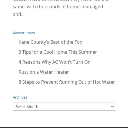
same, with thousands of homes damaged
and...
Recent Posts
Kane County’s Best of the Fox
3 Tips for a Cool Home This Summer
4 Reasons Why AC Won’t Turn On
Rust on a Water Heater
8 Steps to Prevent Running Out of Hot Water
Archives
Archives