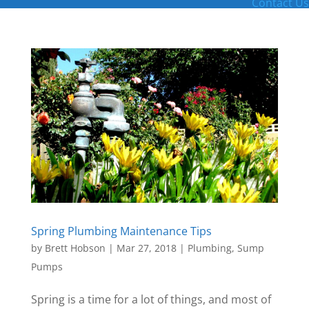
Contact Us
Spring Plumbing Maintenance Tips
by
Brett Hobson
|
Mar 27, 2018
|
Plumbing
,
Sump
Pumps
Spring is a time for a lot of things, and most of