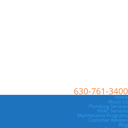
630-761-3400
Home
About Us
Plumbing Services
HVAC Services
Maintenance Programs
Customer Reviews
Blog