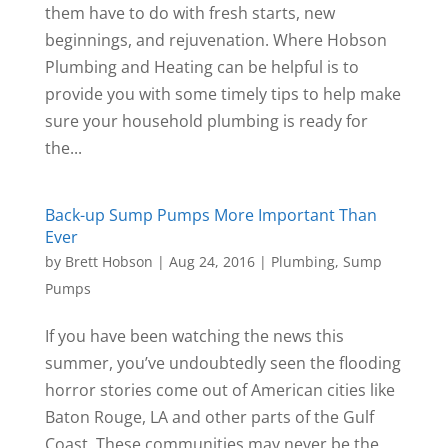
them have to do with fresh starts, new
beginnings, and rejuvenation. Where Hobson
Plumbing and Heating can be helpful is to
provide you with some timely tips to help make
sure your household plumbing is ready for
the...
Back-up Sump Pumps More Important Than
Ever
by
Brett Hobson
|
Aug 24, 2016
|
Plumbing
,
Sump
Pumps
If you have been watching the news this
summer, you’ve undoubtedly seen the flooding
horror stories come out of American cities like
Baton Rouge, LA and other parts of the Gulf
Coast. These communities may never be the