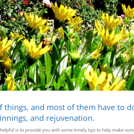
 of things, and most of them have to d
ginnings, and rejuvenation.
lpful is to provide you with some timely tips to help make sure