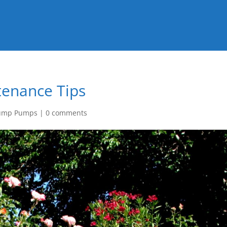
tenance Tips
ump Pumps
|
0 comments