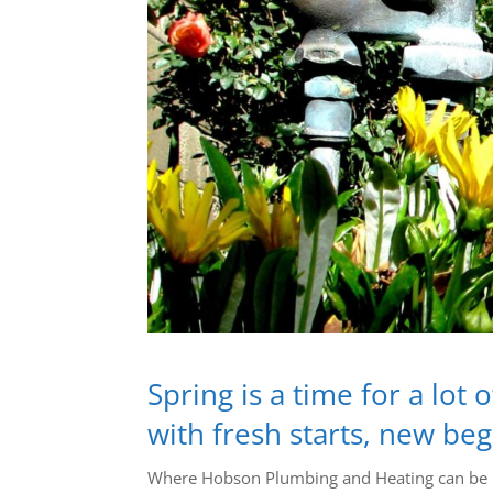
Spring is a time for a lot
with fresh starts, new be
Where Hobson Plumbing and Heating can be he