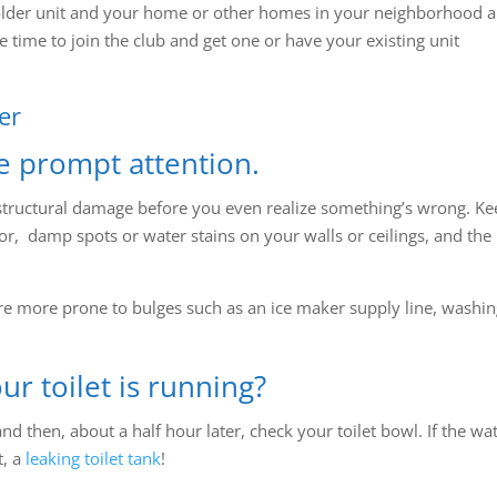
older unit and your home or other homes in your neighborhood a
e time to join the club and get one or have your existing unit
er
e prompt attention.
structural damage before you even realize something’s wrong. Ke
or, damp spots or water stains on your walls or ceilings, and the
 are more prone to bulges such as an ice maker supply line, washi
ur toilet is running?
nd then, about a half hour later, check your toilet bowl. If the wa
t, a
leaking toilet tank
!