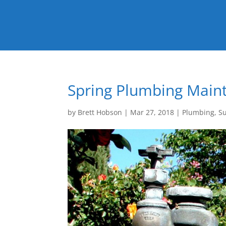
Spring Plumbing Main
by
Brett Hobson
|
Mar 27, 2018
|
Plumbing
,
S