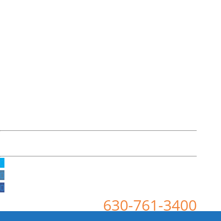
630-761-3400