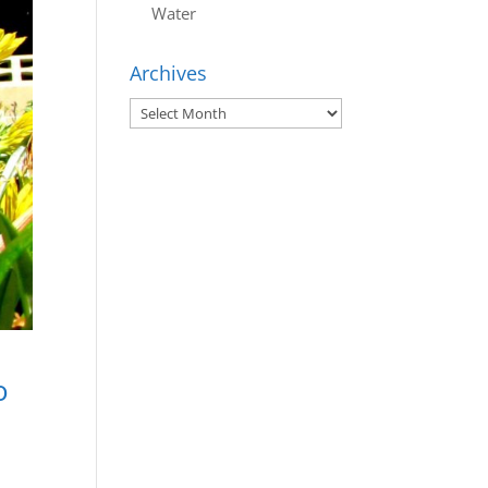
Water
Archives
Archives
o