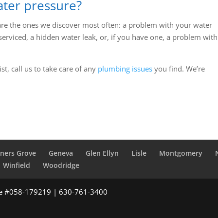
ter pressure?
are the ones we discover most often: a problem with your water
serviced, a hidden water leak, or, if you have one, a problem with
st, call us to take care of any
plumbing issues
you find. We’re
ners Grove
Geneva
Glen Ellyn
Lisle
Montgomery
Winfield
Woodridge
se #058-179219 | 630-761-3400