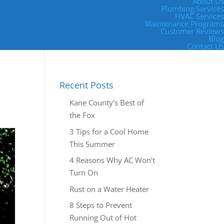
About Us
Plumbing Services
HVAC Services
Maintenance Programs
Customer Reviews
Blog
Contact Us
Recent Posts
Kane County’s Best of
the Fox
3 Tips for a Cool Home
This Summer
4 Reasons Why AC Won’t
Turn On
Rust on a Water Heater
8 Steps to Prevent
Running Out of Hot