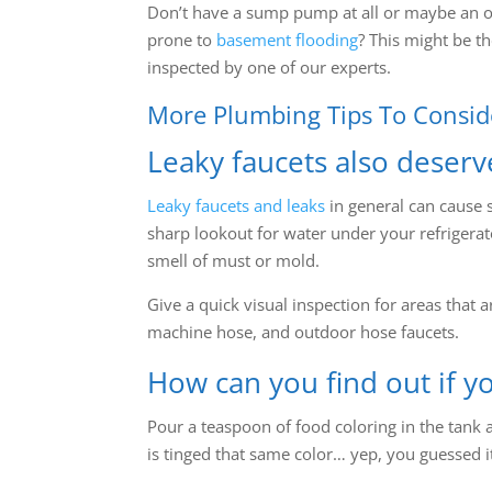
Don’t have a sump pump at all or maybe an 
prone to
basement flooding
? This might be th
inspected by one of our experts.
More Plumbing Tips To Consid
Leaky faucets also deserv
Leaky faucets and leaks
in general can cause 
sharp lookout for water under your refrigerat
smell of must or mold.
Give a quick visual inspection for areas that
machine hose, and outdoor hose faucets.
How can you find out if yo
Pour a teaspoon of food coloring in the tank a
is tinged that same color… yep, you guessed i