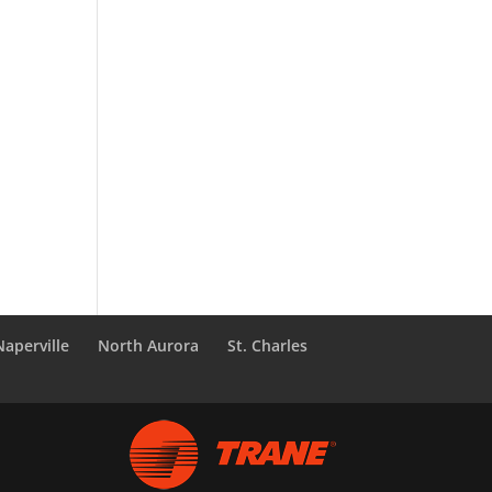
Naperville
North Aurora
St. Charles