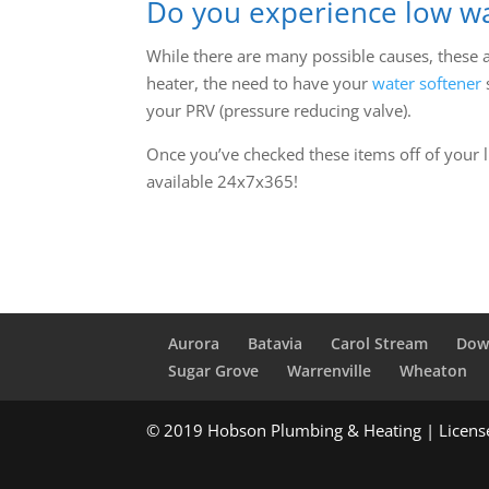
Do you experience low wa
While there are many possible causes, these 
heater, the need to have your
water softener
your PRV (pressure reducing valve).
Once you’ve checked these items off of your li
available 24x7x365!
Aurora
Batavia
Carol Stream
Dow
Sugar Grove
Warrenville
Wheaton
© 2019 Hobson Plumbing & Heating | Licen