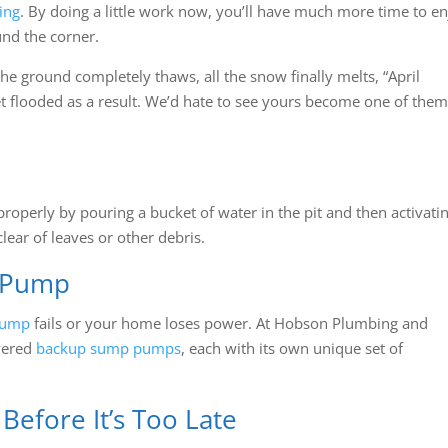
ing
. By doing a little work now, you’ll have much more time to e
und the corner.
 the ground completely thaws, all the snow finally melts, “April
t flooded as a result. We’d hate to see yours become one of them
roperly by pouring a bucket of water in the pit and then activati
clear of leaves or other debris.
 Pump
pump
fails or your home loses power. At Hobson Plumbing and
wered
backup sump pumps
, each with its own unique set of
efore It’s Too Late