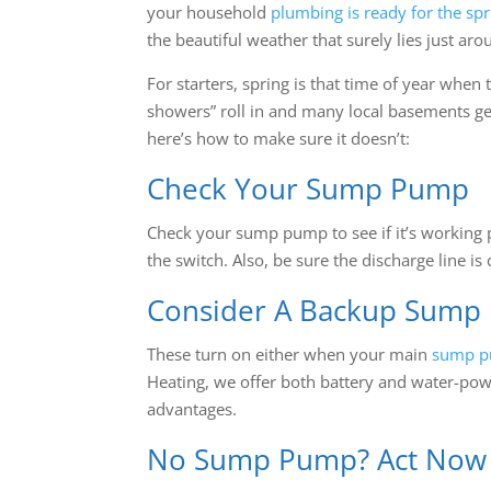
your household
plumbing is ready for the spr
the beautiful weather that surely lies just aro
For starters, spring is that time of year when
showers” roll in and many local basements ge
here’s how to make sure it doesn’t:
Check Your Sump Pump
Check your sump pump to see if it’s working p
the switch. Also, be sure the discharge line is 
Consider A Backup Sump
These turn on either when your main
sump 
Heating, we offer both battery and water-po
advantages.
No Sump Pump? Act Now B