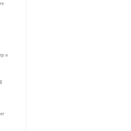
re
ep a
ng
ter