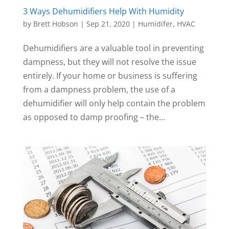
3 Ways Dehumidifiers Help With Humidity
by
Brett Hobson
|
Sep 21, 2020
|
Humidifer
,
HVAC
Dehumidifiers are a valuable tool in preventing
dampness, but they will not resolve the issue
entirely. If your home or business is suffering
from a dampness problem, the use of a
dehumidifier will only help contain the problem
as opposed to damp proofing – the...