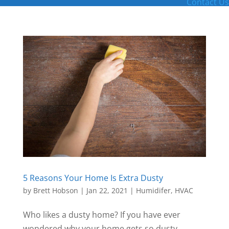
Contact Us
5 Reasons Your Home Is Extra Dusty
by
Brett Hobson
|
Jan 22, 2021
|
Humidifer
,
HVAC
Who likes a dusty home? If you have ever
wondered why your home gets so dusty