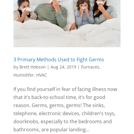
3 Primary Methods Used to Fight Germs
by
Brett Hobson
|
Aug 24, 2019
|
Furnaces
,
Humidifer
,
HVAC
If you find yourself in fear of facing illness now
that it’s back-to-school time, it’s for good
reason. Germs, germs, germs! The sinks,
telephone, electronic devices, children’s toys,
doorknobs, especially to the bedrooms and
bathrooms, are popular landing...