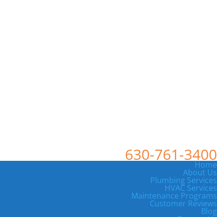
630-761-3400
Home
About Us
Plumbing Services
HVAC Services
Maintenance Programs
Customer Reviews
Blog