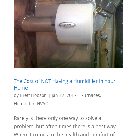
The Cost of NOT Having a Humidifier in Your
Home
by
Brett Hobson
|
Jan 17, 2017
|
Furnaces
,
Humidifer
,
HVAC
Rarely is there only one way to solve a
problem, but often times there is a best way.
When it comes to the health and comfort of