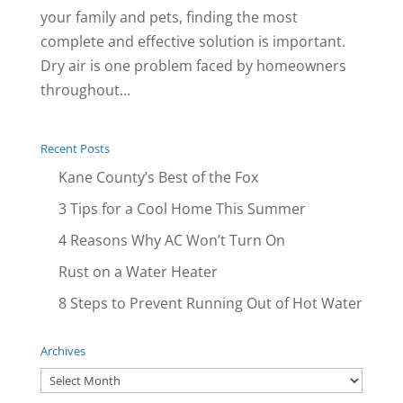
your family and pets, finding the most
complete and effective solution is important.
Dry air is one problem faced by homeowners
throughout...
Recent Posts
Kane County’s Best of the Fox
3 Tips for a Cool Home This Summer
4 Reasons Why AC Won’t Turn On
Rust on a Water Heater
8 Steps to Prevent Running Out of Hot Water
Archives
Archives