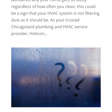
regardless of how often you clean, this could
be a sign that your HVAC system is not filtering
dust as it should be. As your trusted
Chicagoland plumbing and HVAC service
provider, Hobson...