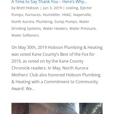
A Time to Say Thank You – Here’s Why…
by
Brett Hobson
|
Jun 3, 2019
|
cooling
,
Ejector
Pumps
,
Furnaces
,
Humidifer
,
HVAC
,
Naperville
,
North Aurora
,
Plumbing
,
Sump Pumps
,
Water
Drinking Systems
,
Water Heaters
,
Water Pressure
,
Water Softeners
On May 30th, 2019 Hobson Plumbing & Heating
was voted Kane County’s Best of the Fox for
2019, as voted on by the Kane County
Chronicle readers. In May, North Aurora
Mothers’ Club also honored Hobson Plumbing
& Heating with a Commitment to Community
Award. We...