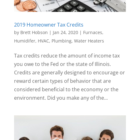
2019 Homeowner Tax Credits
by
Brett Hobson
|
Jan 24, 2020
|
Furnaces
,
Humidifer
,
HVAC
,
Plumbing
,
Water Heaters
Tax credits reduce the amount of income tax
you owe to the Fed or the state of Illinois.
Credits are generally designed to encourage or
reward certain types of behavior that are
considered beneficial to the economy or the
environment. Did you make any of the...