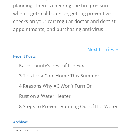
planning. There’s checking the tire pressure
when it gets cold outside; getting preventive
checks on your car; regular doctor and dentist
appointments; and purchasing anti-virus...
Next Entries »
Recent Posts
Kane County’s Best of the Fox
3 Tips for a Cool Home This Summer
4 Reasons Why AC Won’t Turn On
Rust on a Water Heater
8 Steps to Prevent Running Out of Hot Water
Archives