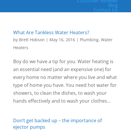
Customer Reviews
Blog
Contact Us
What Are Tankless Water Heaters?
by
Brett Hobson
|
May 16, 2016
|
Plumbing
,
Water
Heaters
Boy do we have a tip for you. Water heating is
an essential need (and an expensive one) for
every home no matter where you live and what
type of home you have. You need hot water for
showers, to clean the dishes, to wash your
hands effectively and to wash your clothes...
Don’t get backed up – the importance of
ejector pumps