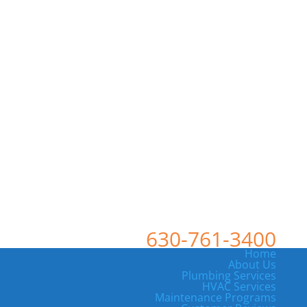
630-761-3400
Home
About Us
Plumbing Services
HVAC Services
Maintenance Programs