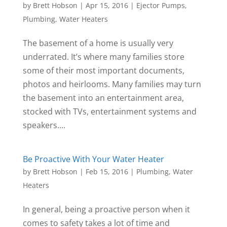
by
Brett Hobson
|
Apr 15, 2016
|
Ejector Pumps
,
Plumbing
,
Water Heaters
The basement of a home is usually very
underrated. It’s where many families store
some of their most important documents,
photos and heirlooms. Many families may turn
the basement into an entertainment area,
stocked with TVs, entertainment systems and
speakers....
Be Proactive With Your Water Heater
by
Brett Hobson
|
Feb 15, 2016
|
Plumbing
,
Water
Heaters
In general, being a proactive person when it
comes to safety takes a lot of time and